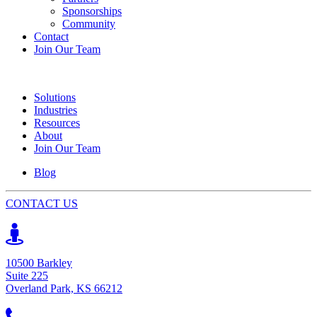
Sponsorships
Community
Contact
Join Our Team
Solutions
Industries
Resources
About
Join Our Team
Blog
CONTACT US
10500 Barkley
Suite 225
Overland Park, KS 66212