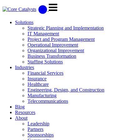
Solutions
Strategic Planning and Implementation
IT Management
Project and Program Management
Operational Improvement
Organizational Improvement
Business Transformation
Staffing Solutions
Industries
Financial Services
Insurance
Healthcare
Engineering, Design, and Construction
Manufacturing
Telecommunications
Blog
Resources
About
Leadership
Partners
Sponsorships