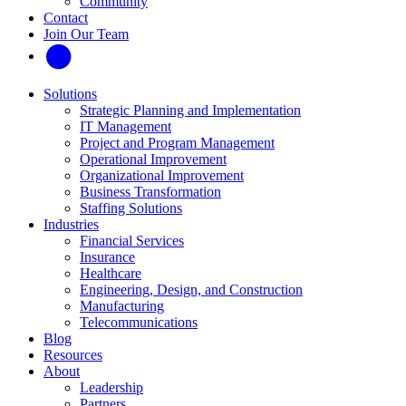
Community
Contact
Join Our Team
Solutions
Strategic Planning and Implementation
IT Management
Project and Program Management
Operational Improvement
Organizational Improvement
Business Transformation
Staffing Solutions
Industries
Financial Services
Insurance
Healthcare
Engineering, Design, and Construction
Manufacturing
Telecommunications
Blog
Resources
About
Leadership
Partners