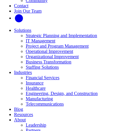
Community
Contact
Join Our Team
Solutions
Strategic Planning and Implementation
IT Management
Project and Program Management
Operational Improvement
Organizational Improvement
Business Transformation
Staffing Solutions
Industries
Financial Services
Insurance
Healthcare
Engineering, Design, and Construction
Manufacturing
Telecommunications
Blog
Resources
About
Leadership
Partners