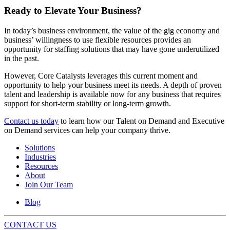
Ready to Elevate Your Business?
In today’s business environment, the value of the gig economy and
business’ willingness to use flexible resources provides an
opportunity for staffing solutions that may have gone underutilized
in the past.
However, Core Catalysts leverages this current moment and
opportunity to help your business meet its needs. A depth of proven
talent and leadership is available now for any business that requires
support for short-term stability or long-term growth.
Contact us today
to learn how our Talent on Demand and Executive
on Demand services can help your company thrive.
Solutions
Industries
Resources
About
Join Our Team
Blog
CONTACT US