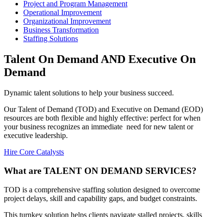
Project and Program Management
Operational Improvement
Organizational Improvement
Business Transformation
Staffing Solutions
Talent On Demand AND Executive On
Demand
Dynamic talent solutions to help your business succeed.
Our Talent of Demand (TOD) and Executive on Demand (EOD)
resources are both flexible and highly effective: perfect for when
your business recognizes an immediate need for new talent or
executive leadership.
Hire Core Catalysts
What are TALENT ON DEMAND SERVICES?
TOD is a comprehensive staffing solution designed to overcome
project delays, skill and capability gaps, and budget constraints.
This turnkey solution helps clients navigate stalled projects, skills