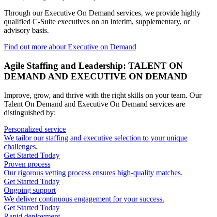
Through our Executive On Demand services, we provide highly
qualified C-Suite executives on an interim, supplementary, or
advisory basis.
Find out more about Executive on Demand
Agile Staffing and Leadership: TALENT ON
DEMAND AND EXECUTIVE ON DEMAND
Improve, grow, and thrive with the right skills on your team. Our
Talent On Demand and Executive On Demand services are
distinguished by:
Personalized service
We tailor our staffing and executive selection to your unique
challenges.
Get Started Today
Proven process
Our rigorous vetting process ensures high-quality matches.
Get Started Today
Ongoing support
We deliver continuous engagement for your success.
Get Started Today
Rapid deployment