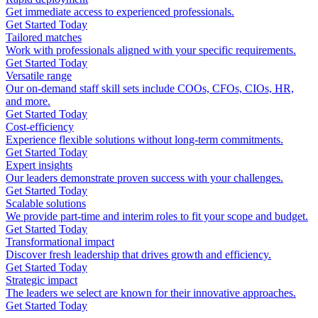
Get immediate access to experienced professionals.
Get Started Today
Tailored matches
Work with professionals aligned with your specific requirements.
Get Started Today
Versatile range
Our on-demand staff skill sets include COOs, CFOs, CIOs, HR,
and more.
Get Started Today
Cost-efficiency
Experience flexible solutions without long-term commitments.
Get Started Today
Expert insights
Our leaders demonstrate proven success with your challenges.
Get Started Today
Scalable solutions
We provide part-time and interim roles to fit your scope and budget.
Get Started Today
Transformational impact
Discover fresh leadership that drives growth and efficiency.
Get Started Today
Strategic impact
The leaders we select are known for their innovative approaches.
Get Started Today