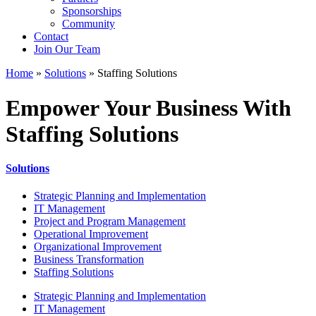
Sponsorships
Community
Contact
Join Our Team
Home
»
Solutions
»
Staffing Solutions
Empower Your Business With
Staffing Solutions
Solutions
Strategic Planning and Implementation
IT Management
Project and Program Management
Operational Improvement
Organizational Improvement
Business Transformation
Staffing Solutions
Strategic Planning and Implementation
IT Management