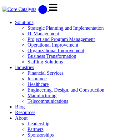
Solutions
Strategic Planning and Implementation
IT Management
Project and Program Management
Operational Improvement
Organizational Improvement
Business Transformation
Staffing Solutions
Industries
Financial Services
Insurance
Healthcare
Engineering, Design, and Construction
Manufacturing
Telecommunications
Blog
Resources
About
Leadership
Partners
Sponsorships