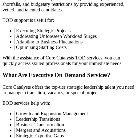
shortfalls, and budgetary restrictions by providing experienced,
vetted, and talented candidates.
TOD support is useful for:
Executing Strategic Projects
Addressing Unforeseen Workload Surges
Adapting to Business Fluctuations
Optimizing Staffing Costs
With the assistance of Core Catalysts TOD services, you can
quickly access skilled professionals for your immediate needs.
What Are Executive On Demand Services?
Core Catalysts offers the top-tier strategic leadership talent you need
to manage a transition, vacancy, or special project.
EOD services help with:
Growth and Expansion Management
Leadership Transitions
Business Transformation
Mergers and Acquisitions
Strategic Expertise Gaps