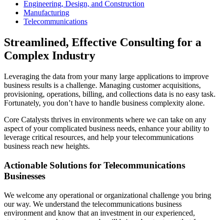
Engineering, Design, and Construction
Manufacturing
Telecommunications
Streamlined, Effective Consulting for a
Complex Industry
Leveraging the data from your many large applications to improve
business results is a challenge. Managing customer acquisitions,
provisioning, operations, billing, and collections data is no easy task.
Fortunately, you don’t have to handle business complexity alone.
Core Catalysts thrives in environments where we can take on any
aspect of your complicated business needs, enhance your ability to
leverage critical resources, and help your telecommunications
business reach new heights.
Actionable Solutions for Telecommunications
Businesses
We welcome any operational or organizational challenge you bring
our way. We understand the telecommunications business
environment and know that an investment in our experienced,