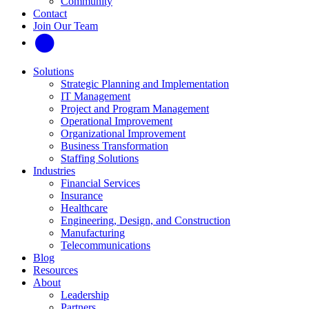
Community
Contact
Join Our Team
Solutions
Strategic Planning and Implementation
IT Management
Project and Program Management
Operational Improvement
Organizational Improvement
Business Transformation
Staffing Solutions
Industries
Financial Services
Insurance
Healthcare
Engineering, Design, and Construction
Manufacturing
Telecommunications
Blog
Resources
About
Leadership
Partners