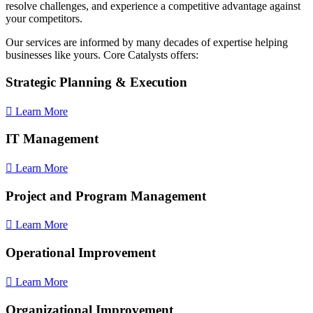
resolve challenges, and experience a competitive advantage against
your competitors.
Our services are informed by many decades of expertise helping
businesses like yours. Core Catalysts offers:
Strategic Planning & Execution
Learn More
IT Management
Learn More
Project and Program Management
Learn More
Operational Improvement
Learn More
Organizational Improvement