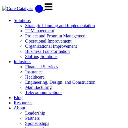
Solutions
Strategic Planning and Implementation
IT Management
Project and Program Management
Operational Improvement
Organizational Improvement
Business Transformation
Staffing Solutions
Industries
Financial Services
Insurance
Healthcare
Engineering, Design, and Construction
Manufacturing
Telecommunications
Blog
Resources
About
Leadership
Partners
Sponsorships