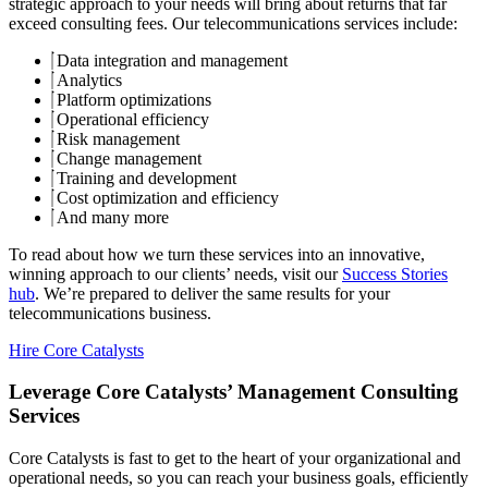
strategic approach to your needs will bring about returns that far
exceed consulting fees. Our telecommunications services include:
Data integration and management
Analytics
Platform optimizations
Operational efficiency
Risk management
Change management
Training and development
Cost optimization and efficiency
And many more
To read about how we turn these services into an innovative,
winning approach to our clients’ needs, visit our
Success Stories
hub
. We’re prepared to deliver the same results for your
telecommunications business.
Hire Core Catalysts
Leverage Core Catalysts’ Management Consulting
Services
Core Catalysts is fast to get to the heart of your organizational and
operational needs, so you can reach your business goals, efficiently