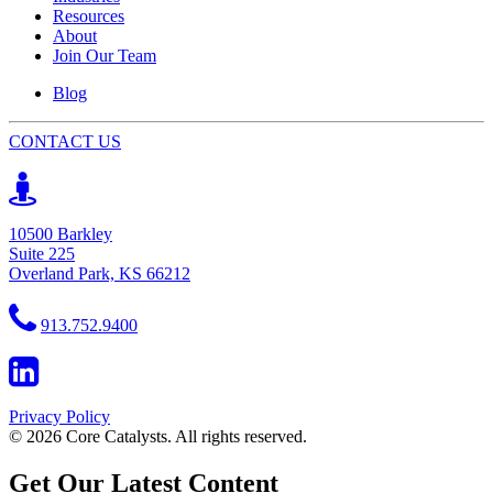
Resources
About
Join Our Team
Blog
CONTACT US
10500 Barkley
Suite 225
Overland Park, KS 66212
913.752.9400
Privacy Policy
© 2026 Core Catalysts. All rights reserved.
Get Our Latest Content