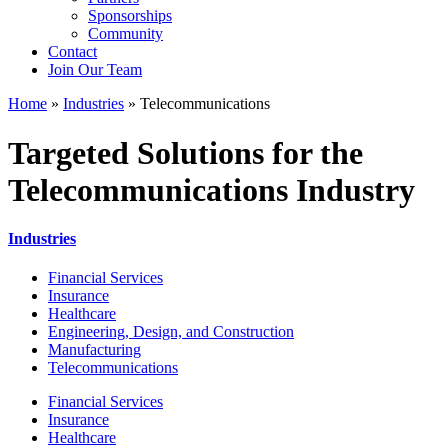
Sponsorships
Community
Contact
Join Our Team
Home
»
Industries
»
Telecommunications
Targeted Solutions for the
Telecommunications Industry
Industries
Financial Services
Insurance
Healthcare
Engineering, Design, and Construction
Manufacturing
Telecommunications
Financial Services
Insurance
Healthcare