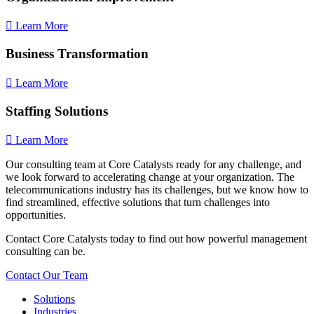
Learn More
Business Transformation
Learn More
Staffing Solutions
Learn More
Our consulting team at Core Catalysts ready for any challenge, and
we look forward to accelerating change at your organization. The
telecommunications industry has its challenges, but we know how to
find streamlined, effective solutions that turn challenges into
opportunities.
Contact Core Catalysts today to find out how powerful management
consulting can be.
Contact Our Team
Solutions
Industries