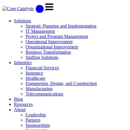
Solutions
Strategic Planning and Implementation
IT Management
Project and Program Management
Operational Improvement
Organizational Improvement
Business Transformation
Staffing Solutions
Industries
Financial Services
Insurance
Healthcare
Engineering, Design, and Construction
Manufacturing
Telecommunications
Blog
Resources
About
Leadership
Partners
Sponsorships