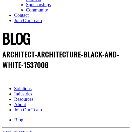
Sponsorships
Community
Contact
Join Our Team
BLOG
ARCHITECT-ARCHITECTURE-BLACK-AND-
WHITE-1537008
Solutions
Industries
Resources
About
Join Our Team
Blog