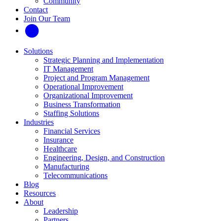
Community
Contact
Join Our Team
Solutions
Strategic Planning and Implementation
IT Management
Project and Program Management
Operational Improvement
Organizational Improvement
Business Transformation
Staffing Solutions
Industries
Financial Services
Insurance
Healthcare
Engineering, Design, and Construction
Manufacturing
Telecommunications
Blog
Resources
About
Leadership
Partners