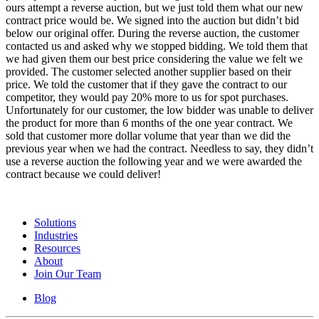
ours attempt a reverse auction, but we just told them what our new
contract price would be. We signed into the auction but didn’t bid
below our original offer. During the reverse auction, the customer
contacted us and asked why we stopped bidding. We told them that
we had given them our best price considering the value we felt we
provided. The customer selected another supplier based on their
price. We told the customer that if they gave the contract to our
competitor, they would pay 20% more to us for spot purchases.
Unfortunately for our customer, the low bidder was unable to deliver
the product for more than 6 months of the one year contract. We
sold that customer more dollar volume that year than we did the
previous year when we had the contract. Needless to say, they didn’t
use a reverse auction the following year and we were awarded the
contract because we could deliver!
Solutions
Industries
Resources
About
Join Our Team
Blog