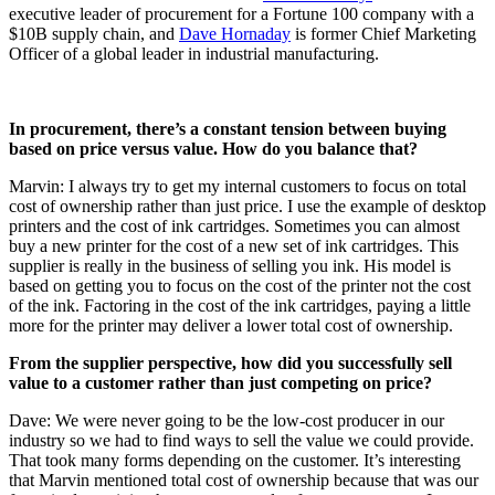
executive leader of procurement for a Fortune 100 company with a
$10B supply chain, and
Dave Hornaday
is former Chief Marketing
Officer of a global leader in industrial manufacturing.
In procurement, there’s a constant tension between buying
based on price versus value. How do you balance that?
Marvin: I always try to get my internal customers to focus on total
cost of ownership rather than just price. I use the example of desktop
printers and the cost of ink cartridges. Sometimes you can almost
buy a new printer for the cost of a new set of ink cartridges. This
supplier is really in the business of selling you ink. His model is
based on getting you to focus on the cost of the printer not the cost
of the ink. Factoring in the cost of the ink cartridges, paying a little
more for the printer may deliver a lower total cost of ownership.
From the supplier perspective, how did you successfully sell
value to a customer rather than just competing on price?
Dave: We were never going to be the low-cost producer in our
industry so we had to find ways to sell the value we could provide.
That took many forms depending on the customer. It’s interesting
that Marvin mentioned total cost of ownership because that was our