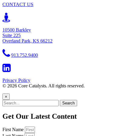
CONTACT US
10500 Barkley
Suite 225
Overland Park, KS 66212
913.752.9400
Privacy Policy
© 2026 Core Catalysts. All rights reserved.
×
Search
Get Our Latest Content
First Name
Last Name