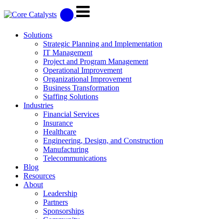
Solutions
Strategic Planning and Implementation
IT Management
Project and Program Management
Operational Improvement
Organizational Improvement
Business Transformation
Staffing Solutions
Industries
Financial Services
Insurance
Healthcare
Engineering, Design, and Construction
Manufacturing
Telecommunications
Blog
Resources
About
Leadership
Partners
Sponsorships