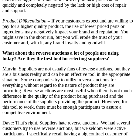
quickly and completely negated by the lack or high cost of repair
and support.
Product Differentiation
– If your customers expect and are willing to
pay for a higher quality product, the use of lower priced parts or
ingredients may negatively impact your brand and reputation. You
might save in the short run, but you will erode the trust of your
customer and, with it, any brand loyalty and goodwill.
What about the reverse auctions a lot of people are using
today? Are they the best tool for selecting suppliers?
Marvin: Suppliers are not usually fans of reverse auctions, but they
are a business reality and can be an effective tool in the appropriate
situation. Some companies try to utilize reverse auctions for
everything without regard to the nature of product they are
procuring. Reverse auctions are most useful when there is not much
difference in the quality of the product being purchased and the
performance of the suppliers providing the product. However, for
this tool to work, there must be enough participants to assure a
competitive environment.
Dave: That’s right. Suppliers hate reverse auctions. We had several
customers try to use reverse auctions, but we seldom were active
participants. I specifically recall having a big contract customer of