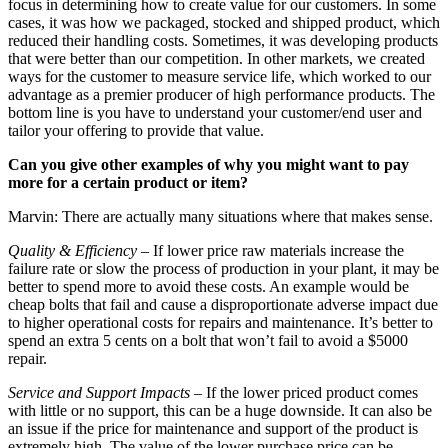
focus in determining how to create value for our customers. In some
cases, it was how we packaged, stocked and shipped product, which
reduced their handling costs. Sometimes, it was developing products
that were better than our competition. In other markets, we created
ways for the customer to measure service life, which worked to our
advantage as a premier producer of high performance products. The
bottom line is you have to understand your customer/end user and
tailor your offering to provide that value.
Can you give other examples of why you might want to pay
more for a certain product or item?
Marvin: There are actually many situations where that makes sense.
Quality & Efficiency
– If lower price raw materials increase the
failure rate or slow the process of production in your plant, it may be
better to spend more to avoid these costs. An example would be
cheap bolts that fail and cause a disproportionate adverse impact due
to higher operational costs for repairs and maintenance. It’s better to
spend an extra 5 cents on a bolt that won’t fail to avoid a $5000
repair.
Service and Support Impacts
– If the lower priced product comes
with little or no support, this can be a huge downside. It can also be
an issue if the price for maintenance and support of the product is
extremely high. The value of the lower purchase price can be