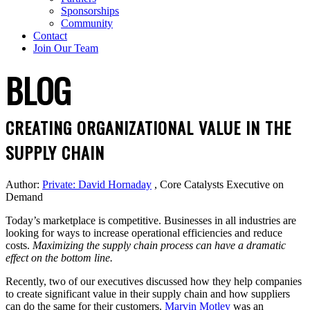
Sponsorships
Community
Contact
Join Our Team
BLOG
CREATING ORGANIZATIONAL VALUE IN THE
SUPPLY CHAIN
Author:
Private: David Hornaday
, Core Catalysts Executive on
Demand
Today’s marketplace is competitive. Businesses in all industries are
looking for ways to increase operational efficiencies and reduce
costs.
Maximizing the supply chain process can have a dramatic
effect on the bottom line.
Recently, two of our executives discussed how they help companies
to create significant value in their supply chain and how suppliers
can do the same for their customers.
Marvin Motley
was an