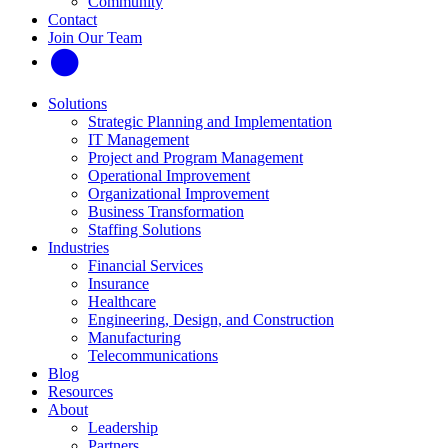
Community
Contact
Join Our Team
Solutions
Strategic Planning and Implementation
IT Management
Project and Program Management
Operational Improvement
Organizational Improvement
Business Transformation
Staffing Solutions
Industries
Financial Services
Insurance
Healthcare
Engineering, Design, and Construction
Manufacturing
Telecommunications
Blog
Resources
About
Leadership
Partners