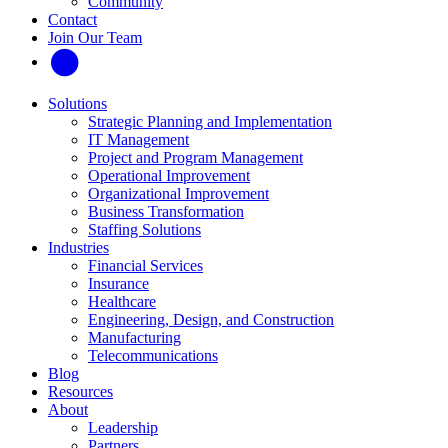
Community
Contact
Join Our Team
Solutions
Strategic Planning and Implementation
IT Management
Project and Program Management
Operational Improvement
Organizational Improvement
Business Transformation
Staffing Solutions
Industries
Financial Services
Insurance
Healthcare
Engineering, Design, and Construction
Manufacturing
Telecommunications
Blog
Resources
About
Leadership
Partners