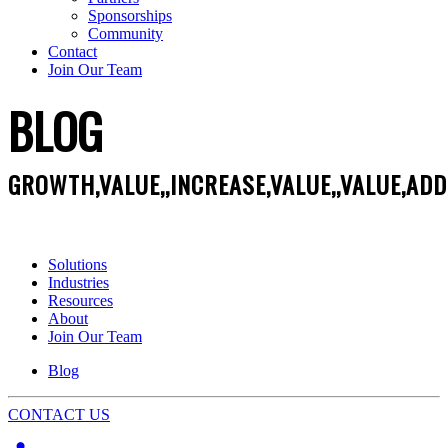
Sponsorships
Community
Contact
Join Our Team
BLOG
GROWTH,VALUE,,INCREASE,VALUE,,VALUE,AD
Solutions
Industries
Resources
About
Join Our Team
Blog
CONTACT US