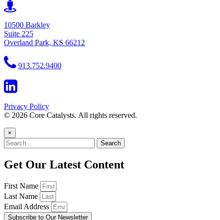
10500 Barkley
Suite 225
Overland Park, KS 66212
913.752.9400
Privacy Policy
© 2026 Core Catalysts. All rights reserved.
×
Search
Get Our Latest Content
First Name
Last Name
Email Address
Subscribe to Our Newsletter