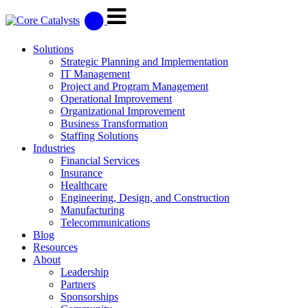
Solutions
Strategic Planning and Implementation
IT Management
Project and Program Management
Operational Improvement
Organizational Improvement
Business Transformation
Staffing Solutions
Industries
Financial Services
Insurance
Healthcare
Engineering, Design, and Construction
Manufacturing
Telecommunications
Blog
Resources
About
Leadership
Partners
Sponsorships