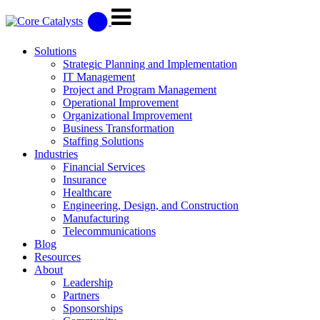
Solutions
Strategic Planning and Implementation
IT Management
Project and Program Management
Operational Improvement
Organizational Improvement
Business Transformation
Staffing Solutions
Industries
Financial Services
Insurance
Healthcare
Engineering, Design, and Construction
Manufacturing
Telecommunications
Blog
Resources
About
Leadership
Partners
Sponsorships