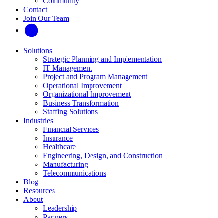
Community
Contact
Join Our Team
Solutions
Strategic Planning and Implementation
IT Management
Project and Program Management
Operational Improvement
Organizational Improvement
Business Transformation
Staffing Solutions
Industries
Financial Services
Insurance
Healthcare
Engineering, Design, and Construction
Manufacturing
Telecommunications
Blog
Resources
About
Leadership
Partners