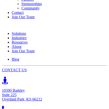
Sponsorships
Community
Contact
Join Our Team
Solutions
Industries
Resources
About
Join Our Team
Blog
CONTACT US
10500 Barkley
Suite 225
Overland Park, KS 66212