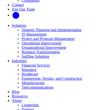
Community
Contact
Join Our Team
Solutions
Strategic Planning and Implementation
IT Management
Project and Program Management
Operational Improvement
Organizational Improvement
Business Transformation
Staffing Solutions
Industries
Financial Services
Insurance
Healthcare
Engineering, Design, and Construction
Manufacturing
Telecommunications
Blog
Resources
About
Leadership
Partners