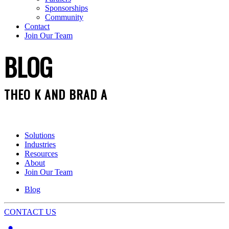
Sponsorships
Community
Contact
Join Our Team
BLOG
THEO K AND BRAD A
Solutions
Industries
Resources
About
Join Our Team
Blog
CONTACT US