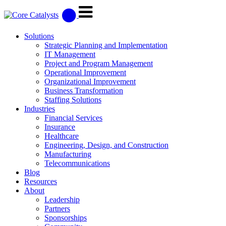
Solutions
Strategic Planning and Implementation
IT Management
Project and Program Management
Operational Improvement
Organizational Improvement
Business Transformation
Staffing Solutions
Industries
Financial Services
Insurance
Healthcare
Engineering, Design, and Construction
Manufacturing
Telecommunications
Blog
Resources
About
Leadership
Partners
Sponsorships