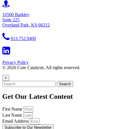
10500 Barkley
Suite 225
Overland Park, KS 66212
913.752.9400
Privacy Policy
© 2026 Core Catalysts. All rights reserved.
×
Search
Get Our Latest Content
First Name
Last Name
Email Address
Subscribe to Our Newsletter