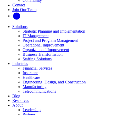
Community
Contact
Join Our Team
Solutions
Strategic Planning and Implementation
IT Management
Project and Program Management
Operational Improvement
Organizational Improvement
Business Transformation
Staffing Solutions
Industries
Financial Services
Insurance
Healthcare
Engineering, Design, and Construction
Manufacturing
Telecommunications
Blog
Resources
About
Leadership
Partners