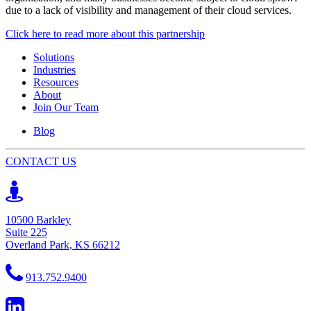
due to a lack of visibility and management of their cloud services.
Click here to read more about this partnership
Solutions
Industries
Resources
About
Join Our Team
Blog
CONTACT US
10500 Barkley
Suite 225
Overland Park, KS 66212
913.752.9400