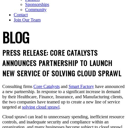
Sponsorships
Community
Contact
Join Our Team
BLOG
PRESS RELEASE: CORE CATALYSTS
ANNOUNCES PARTNERSHIP TO LAUNCH
NEW SERVICE OF SOLVING CLOUD SPRAWL
Consulting firms
Core Catalysts
and
Smart Factory
have announced
a new partnership. In response to a significant increase in demand
by their Healthcare, Finance, Insurance, and Manufacturing clients,
the two companies have teamed up to create a new line of service
targeted at
solving cloud sprawl
.
Cloud sprawl can lead to unnecessary spending, inefficient resource
controls, and inadequate security and compliance within an
organization, and many businesses become subject to cloud sprawl