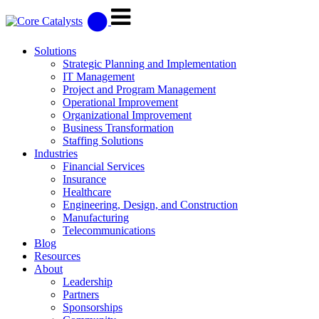
Solutions
Strategic Planning and Implementation
IT Management
Project and Program Management
Operational Improvement
Organizational Improvement
Business Transformation
Staffing Solutions
Industries
Financial Services
Insurance
Healthcare
Engineering, Design, and Construction
Manufacturing
Telecommunications
Blog
Resources
About
Leadership
Partners
Sponsorships