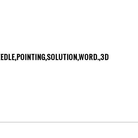
EDLE,POINTING,SOLUTION,WORD.,3D