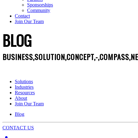
Sponsorships
Community
Contact
Join Our Team
BLOG
BUSINESS,SOLUTION,CONCEPT,-,COMPASS,NE
Solutions
Industries
Resources
About
Join Our Team
Blog
CONTACT US