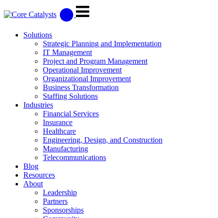
Solutions
Strategic Planning and Implementation
IT Management
Project and Program Management
Operational Improvement
Organizational Improvement
Business Transformation
Staffing Solutions
Industries
Financial Services
Insurance
Healthcare
Engineering, Design, and Construction
Manufacturing
Telecommunications
Blog
Resources
About
Leadership
Partners
Sponsorships