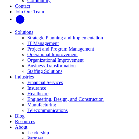
Community
Contact
Join Our Team
Solutions
Strategic Planning and Implementation
IT Management
Project and Program Management
Operational Improvement
Organizational Improvement
Business Transformation
Staffing Solutions
Industries
Financial Services
Insurance
Healthcare
Engineering, Design, and Construction
Manufacturing
Telecommunications
Blog
Resources
About
Leadership
Partners