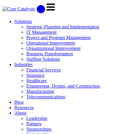
Solutions
Strategic Planning and Implementation
IT Management
Project and Program Management
Operational Improvement
Organizational Improvement
Business Transformation
Staffing Solutions
Industries
Financial Services
Insurance
Healthcare
Engineering, Design, and Construction
Manufacturing
Telecommunications
Blog
Resources
About
Leadership
Partners
Sponsorships