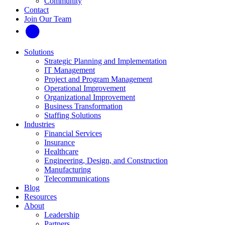
Community
Contact
Join Our Team
Solutions
Strategic Planning and Implementation
IT Management
Project and Program Management
Operational Improvement
Organizational Improvement
Business Transformation
Staffing Solutions
Industries
Financial Services
Insurance
Healthcare
Engineering, Design, and Construction
Manufacturing
Telecommunications
Blog
Resources
About
Leadership
Partners