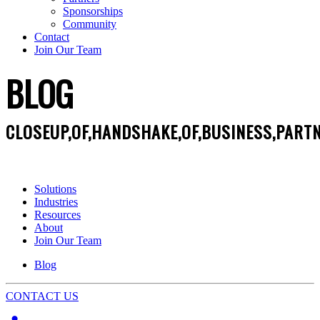
Sponsorships
Community
Contact
Join Our Team
BLOG
CLOSEUP,OF,HANDSHAKE,OF,BUSINESS,PARTN
Solutions
Industries
Resources
About
Join Our Team
Blog
CONTACT US