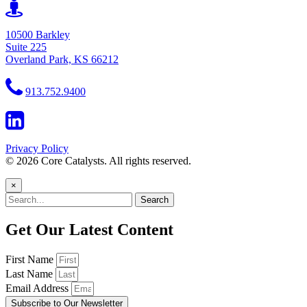
10500 Barkley
Suite 225
Overland Park, KS 66212
913.752.9400
Privacy Policy
© 2026 Core Catalysts. All rights reserved.
×
Search
Get Our Latest Content
First Name
Last Name
Email Address
Subscribe to Our Newsletter