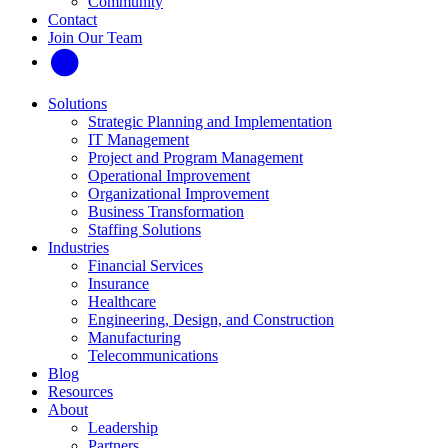
Community
Contact
Join Our Team
Solutions
Strategic Planning and Implementation
IT Management
Project and Program Management
Operational Improvement
Organizational Improvement
Business Transformation
Staffing Solutions
Industries
Financial Services
Insurance
Healthcare
Engineering, Design, and Construction
Manufacturing
Telecommunications
Blog
Resources
About
Leadership
Partners