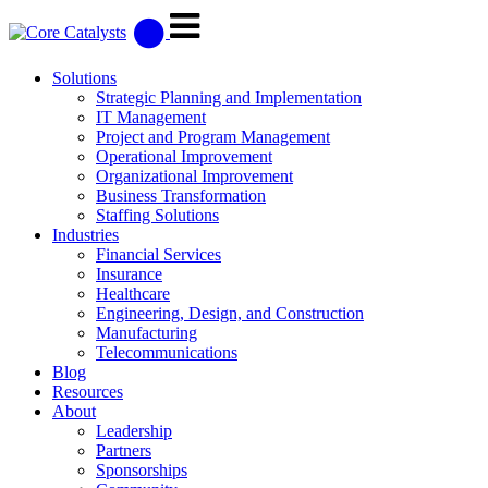
Solutions
Strategic Planning and Implementation
IT Management
Project and Program Management
Operational Improvement
Organizational Improvement
Business Transformation
Staffing Solutions
Industries
Financial Services
Insurance
Healthcare
Engineering, Design, and Construction
Manufacturing
Telecommunications
Blog
Resources
About
Leadership
Partners
Sponsorships