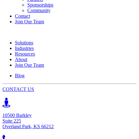
Sponsorships
Community
Contact
Join Our Team
Solutions
Industries
Resources
About
Join Our Team
Blog
CONTACT US
10500 Barkley
Suite 225
Overland Park, KS 66212