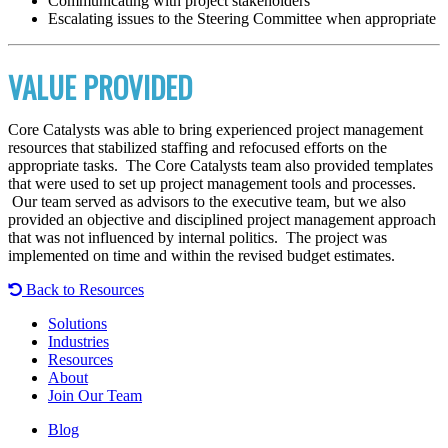
Communicating with project stakeholders
Escalating issues to the Steering Committee when appropriate
VALUE PROVIDED
Core Catalysts was able to bring experienced project management
resources that stabilized staffing and refocused efforts on the
appropriate tasks. The Core Catalysts team also provided templates
that were used to set up project management tools and processes.
Our team served as advisors to the executive team, but we also
provided an objective and disciplined project management approach
that was not influenced by internal politics. The project was
implemented on time and within the revised budget estimates.
Back to Resources
Solutions
Industries
Resources
About
Join Our Team
Blog