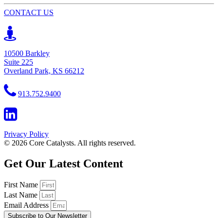
CONTACT US
10500 Barkley
Suite 225
Overland Park, KS 66212
913.752.9400
Privacy Policy
© 2026 Core Catalysts. All rights reserved.
Get Our Latest Content
First Name
Last Name
Email Address
Subscribe to Our Newsletter