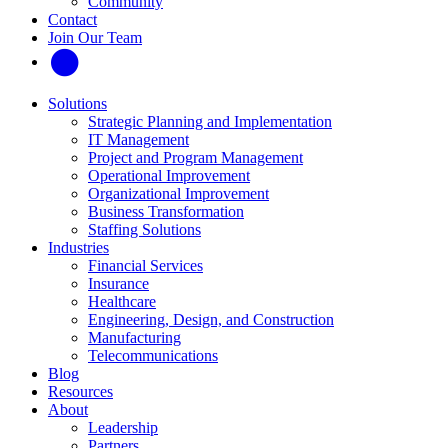
Community
Contact
Join Our Team
Solutions
Strategic Planning and Implementation
IT Management
Project and Program Management
Operational Improvement
Organizational Improvement
Business Transformation
Staffing Solutions
Industries
Financial Services
Insurance
Healthcare
Engineering, Design, and Construction
Manufacturing
Telecommunications
Blog
Resources
About
Leadership
Partners