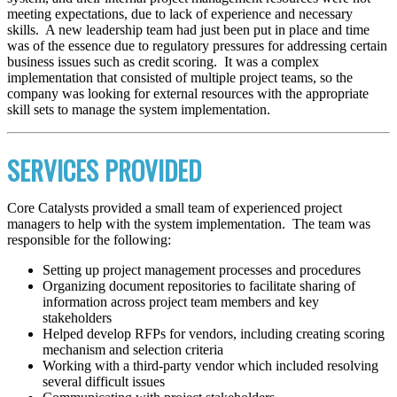
meeting expectations, due to lack of experience and necessary
skills. A new leadership team had just been put in place and time
was of the essence due to regulatory pressures for addressing certain
business issues such as credit scoring. It was a complex
implementation that consisted of multiple project teams, so the
company was looking for external resources with the appropriate
skill sets to manage the system implementation.
SERVICES PROVIDED
Core Catalysts provided a small team of experienced project
managers to help with the system implementation. The team was
responsible for the following:
Setting up project management processes and procedures
Organizing document repositories to facilitate sharing of
information across project team members and key
stakeholders
Helped develop RFPs for vendors, including creating scoring
mechanism and selection criteria
Working with a third-party vendor which included resolving
several difficult issues