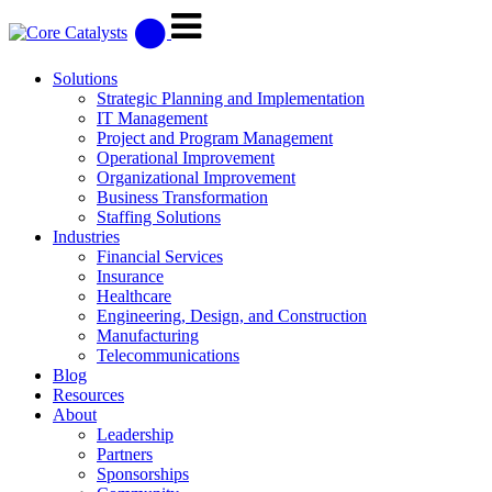
Solutions
Strategic Planning and Implementation
IT Management
Project and Program Management
Operational Improvement
Organizational Improvement
Business Transformation
Staffing Solutions
Industries
Financial Services
Insurance
Healthcare
Engineering, Design, and Construction
Manufacturing
Telecommunications
Blog
Resources
About
Leadership
Partners
Sponsorships