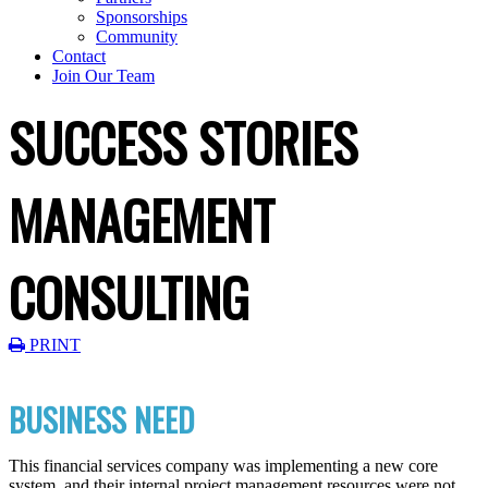
Sponsorships
Community
Contact
Join Our Team
SUCCESS STORIES
MANAGEMENT
CONSULTING
PRINT
BUSINESS NEED
This financial services company was implementing a new core
system, and their internal project management resources were not