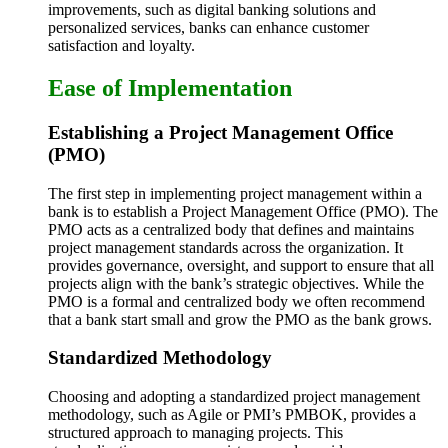
improvements, such as digital banking solutions and
personalized services, banks can enhance customer
satisfaction and loyalty.
Ease of Implementation
Establishing a Project Management Office
(PMO)
The first step in implementing project management within a
bank is to establish a Project Management Office (PMO). The
PMO acts as a centralized body that defines and maintains
project management standards across the organization. It
provides governance, oversight, and support to ensure that all
projects align with the bank’s strategic objectives. While the
PMO is a formal and centralized body we often recommend
that a bank start small and grow the PMO as the bank grows.
Standardized Methodology
Choosing and adopting a standardized project management
methodology, such as Agile or PMI’s PMBOK, provides a
structured approach to managing projects. This