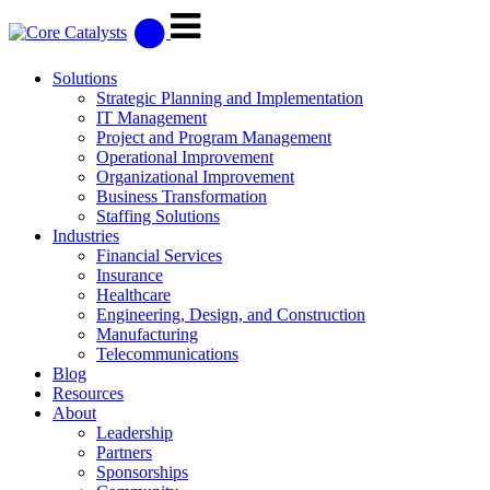
Solutions
Strategic Planning and Implementation
IT Management
Project and Program Management
Operational Improvement
Organizational Improvement
Business Transformation
Staffing Solutions
Industries
Financial Services
Insurance
Healthcare
Engineering, Design, and Construction
Manufacturing
Telecommunications
Blog
Resources
About
Leadership
Partners
Sponsorships