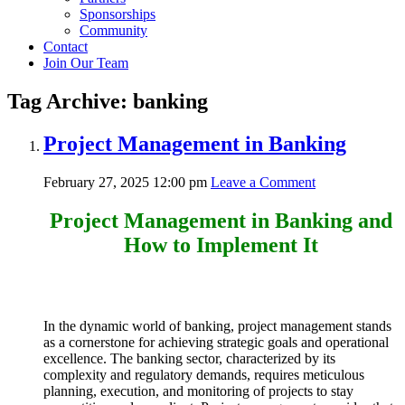
Sponsorships
Community
Contact
Join Our Team
Tag Archive: banking
Project Management in Banking
February 27, 2025 12:00 pm
Leave a Comment
Project Management in Banking and
How to Implement It
In the dynamic world of banking, project management stands
as a cornerstone for achieving strategic goals and operational
excellence. The banking sector, characterized by its
complexity and regulatory demands, requires meticulous
planning, execution, and monitoring of projects to stay