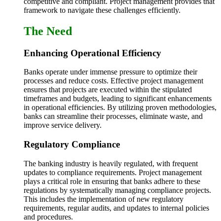
competitive and compliant. Project management provides that
framework to navigate these challenges efficiently.
The Need
Enhancing Operational Efficiency
Banks operate under immense pressure to optimize their
processes and reduce costs. Effective project management
ensures that projects are executed within the stipulated
timeframes and budgets, leading to significant enhancements
in operational efficiencies. By utilizing proven methodologies,
banks can streamline their processes, eliminate waste, and
improve service delivery.
Regulatory Compliance
The banking industry is heavily regulated, with frequent
updates to compliance requirements. Project management
plays a critical role in ensuring that banks adhere to these
regulations by systematically managing compliance projects.
This includes the implementation of new regulatory
requirements, regular audits, and updates to internal policies
and procedures.