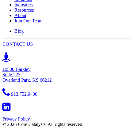
Industries
Resources
About
Join Our Team
Blog
CONTACT US
10500 Barkley
Suite 225
Overland Park, KS 66212
913.752.9400
Privacy Policy
© 2026 Core Catalysts. All rights reserved.