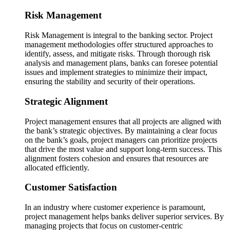
Risk Management
Risk Management is integral to the banking sector. Project
management methodologies offer structured approaches to
identify, assess, and mitigate risks. Through thorough risk
analysis and management plans, banks can foresee potential
issues and implement strategies to minimize their impact,
ensuring the stability and security of their operations.
Strategic Alignment
Project management ensures that all projects are aligned with
the bank’s strategic objectives. By maintaining a clear focus
on the bank’s goals, project managers can prioritize projects
that drive the most value and support long-term success. This
alignment fosters cohesion and ensures that resources are
allocated efficiently.
Customer Satisfaction
In an industry where customer experience is paramount,
project management helps banks deliver superior services. By
managing projects that focus on customer-centric