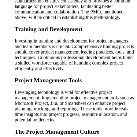
standardization ensures consistency and provides a common
language for project stakeholders, facilitating better
communication and collaboration. The PMO, mentioned
above, will be critical in establishing this methodology.
Training and Development
Investing in training and development for project managers
and team members is crucial. Comprehensive training projects
should cover project management leading practices, tools, and
techniques. Continuous professional development helps build
a skilled workforce capable of handling complex project
efficiently and effectively.
Project Management Tools
Leveraging technology is vital for effective project
management. Implementing project management tools such as
Microsoft Project, Jira, or Smartsheet can enhance project
planning, tracking, and reporting. These tools provide real-
time insights into project progress, resource allocation, and
potential bottlenecks.
The Project Management Culture