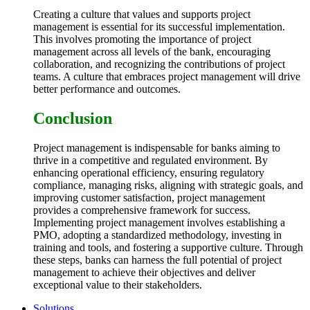
Creating a culture that values and supports project
management is essential for its successful implementation.
This involves promoting the importance of project
management across all levels of the bank, encouraging
collaboration, and recognizing the contributions of project
teams. A culture that embraces project management will drive
better performance and outcomes.
Conclusion
Project management is indispensable for banks aiming to
thrive in a competitive and regulated environment. By
enhancing operational efficiency, ensuring regulatory
compliance, managing risks, aligning with strategic goals, and
improving customer satisfaction, project management
provides a comprehensive framework for success.
Implementing project management involves establishing a
PMO, adopting a standardized methodology, investing in
training and tools, and fostering a supportive culture. Through
these steps, banks can harness the full potential of project
management to achieve their objectives and deliver
exceptional value to their stakeholders.
Solutions