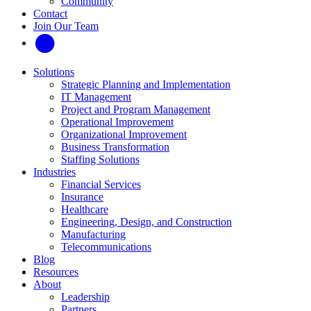
Community
Contact
Join Our Team
Solutions
Strategic Planning and Implementation
IT Management
Project and Program Management
Operational Improvement
Organizational Improvement
Business Transformation
Staffing Solutions
Industries
Financial Services
Insurance
Healthcare
Engineering, Design, and Construction
Manufacturing
Telecommunications
Blog
Resources
About
Leadership
Partners