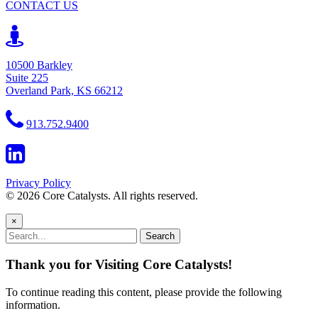
CONTACT US
10500 Barkley
Suite 225
Overland Park, KS 66212
913.752.9400
Privacy Policy
© 2026 Core Catalysts. All rights reserved.
×
Search
Thank you for Visiting Core Catalysts!
To continue reading this content, please provide the following
information.