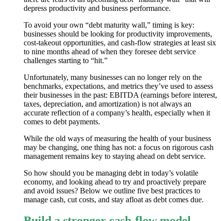
depress productivity and business performance.
To avoid your own “debt maturity wall,” timing is key:
businesses should be looking for productivity improvements,
cost-takeout opportunities, and cash-flow strategies at least six
to nine months ahead of when they foresee debt service
challenges starting to “hit.”
Unfortunately, many businesses can no longer rely on the
benchmarks, expectations, and metrics they’ve used to assess
their businesses in the past: EBITDA (earnings before interest,
taxes, depreciation, and amortization) is not always an
accurate reflection of a company’s health, especially when it
comes to debt payments.
While the old ways of measuring the health of your business
may be changing, one thing has not: a focus on rigorous cash
management remains key to staying ahead on debt service.
So how should you be managing debt in today’s volatile
economy, and looking ahead to try and proactively prepare
and avoid issues? Below we outline five best practices to
manage cash, cut costs, and stay afloat as debt comes due.
Build a stronger cash-flow model