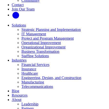
Community
Contact
Join Our Team
Solutions
Strategic Planning and Implementation
IT Management
Project and Program Management
Operational Improvement
Organizational Improvement
Business Transformation
Staffing Solutions
Industries
Financial Services
Insurance
Healthcare
Engineering, Design, and Construction
Manufacturing
Telecommunications
Blog
Resources
About
Leadership
Partners