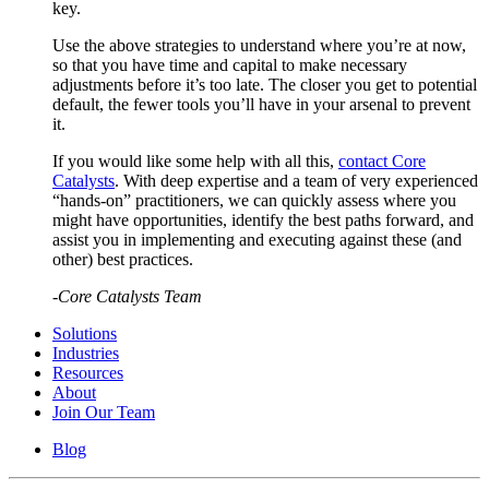
key.
Use the above strategies to understand where you’re at now,
so that you have time and capital to make necessary
adjustments before it’s too late. The closer you get to potential
default, the fewer tools you’ll have in your arsenal to prevent
it.
If you would like some help with all this,
contact Core
Catalysts
. With deep expertise and a team of very experienced
“hands-on” practitioners, we can quickly assess where you
might have opportunities, identify the best paths forward, and
assist you in implementing and executing against these (and
other) best practices.
-Core Catalysts Team
Solutions
Industries
Resources
About
Join Our Team
Blog