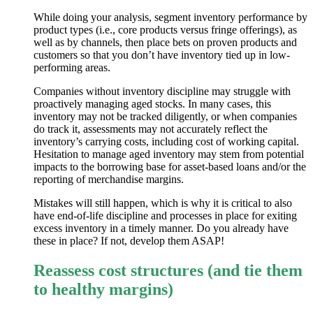
While doing your analysis, segment inventory performance by
product types (i.e., core products versus fringe offerings), as
well as by channels, then place bets on proven products and
customers so that you don’t have inventory tied up in low-
performing areas.
Companies without inventory discipline may struggle with
proactively managing aged stocks. In many cases, this
inventory may not be tracked diligently, or when companies
do track it, assessments may not accurately reflect the
inventory’s carrying costs, including cost of working capital.
Hesitation to manage aged inventory may stem from potential
impacts to the borrowing base for asset-based loans and/or the
reporting of merchandise margins.
Mistakes will still happen, which is why it is critical to also
have end-of-life discipline and processes in place for exiting
excess inventory in a timely manner. Do you already have
these in place? If not, develop them ASAP!
Reassess cost structures (and tie them
to healthy margins)