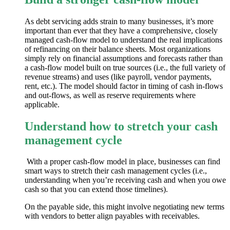
As debt servicing adds strain to many businesses, it’s more
important than ever that they have a comprehensive, closely
managed cash-flow model to understand the real implications
of refinancing on their balance sheets. Most organizations
simply rely on financial assumptions and forecasts rather than
a cash-flow model built on true sources (i.e., the full variety of
revenue streams) and uses (like payroll, vendor payments,
rent, etc.). The model should factor in timing of cash in-flows
and out-flows, as well as reserve requirements where
applicable.
Understand how to stretch your cash
management cycle
With a proper cash-flow model in place, businesses can find
smart ways to stretch their cash management cycles (i.e.,
understanding when you’re receiving cash and when you owe
cash so that you can extend those timelines).
On the payable side, this might involve negotiating new terms
with vendors to better align payables with receivables.