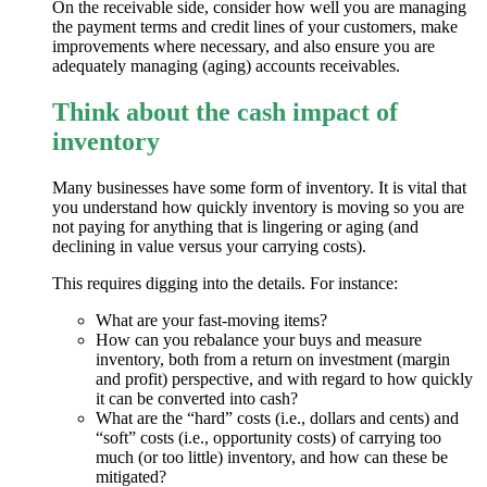
On the receivable side, consider how well you are managing
the payment terms and credit lines of your customers, make
improvements where necessary, and also ensure you are
adequately managing (aging) accounts receivables.
Think about the cash impact of
inventory
Many businesses have some form of inventory. It is vital that
you understand how quickly inventory is moving so you are
not paying for anything that is lingering or aging (and
declining in value versus your carrying costs).
This requires digging into the details. For instance:
What are your fast-moving items?
How can you rebalance your buys and measure
inventory, both from a return on investment (margin
and profit) perspective, and with regard to how quickly
it can be converted into cash?
What are the “hard” costs (i.e., dollars and cents) and
“soft” costs (i.e., opportunity costs) of carrying too
much (or too little) inventory, and how can these be
mitigated?