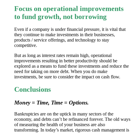
Focus on operational improvements
to fund growth, not borrowing
Even if a company is under financial pressure, it is vital that
they continue to make investments in their businesses,
products / service offerings, and technology to stay
competitive.
But as long as interest rates remain high, operational
improvements resulting in better productivity should be
explored as a means to fund these investments and reduce the
need for taking on more debt. When you do make
investments, be sure to consider the impact on cash flow.
Conclusions
Money = Time, Time = Options.
Bankruptcies are on the uptick in many sectors of the
economy, and debts can’t be refinanced forever. The old ways
of measuring the health of your business are also
transforming. In today’s market, rigorous cash management is