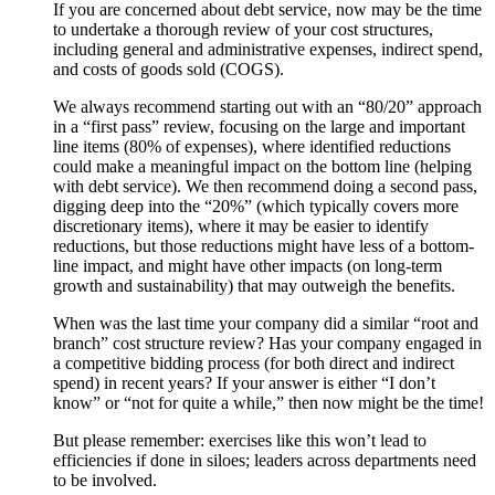
If you are concerned about debt service, now may be the time
to undertake a thorough review of your cost structures,
including general and administrative expenses, indirect spend,
and costs of goods sold (COGS).
We always recommend starting out with an “80/20” approach
in a “first pass” review, focusing on the large and important
line items (80% of expenses), where identified reductions
could make a meaningful impact on the bottom line (helping
with debt service). We then recommend doing a second pass,
digging deep into the “20%” (which typically covers more
discretionary items), where it may be easier to identify
reductions, but those reductions might have less of a bottom-
line impact, and might have other impacts (on long-term
growth and sustainability) that may outweigh the benefits.
When was the last time your company did a similar “root and
branch” cost structure review? Has your company engaged in
a competitive bidding process (for both direct and indirect
spend) in recent years? If your answer is either “I don’t
know” or “not for quite a while,” then now might be the time!
But please remember: exercises like this won’t lead to
efficiencies if done in siloes; leaders across departments need
to be involved.