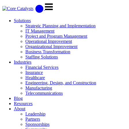
Solutions
Strategic Planning and Implementation
IT Management
Project and Program Management
Operational Improvement
Organizational Improvement
Business Transformation
Staffing Solutions
Industries
Financial Services
Insurance
Healthcare
Engineering, Design, and Construction
Manufacturing
Telecommunications
Blog
Resources
About
Leadership
Partners
Sponsorships