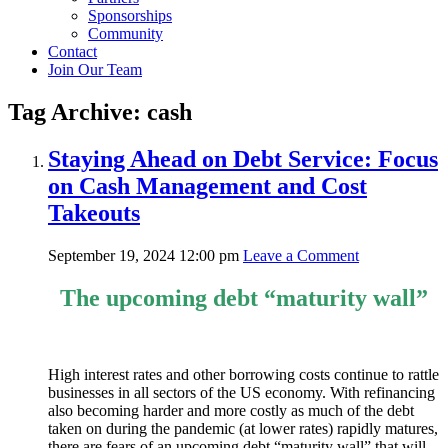
Sponsorships
Community
Contact
Join Our Team
Tag Archive: cash
Staying Ahead on Debt Service: Focus
on Cash Management and Cost
Takeouts
September 19, 2024 12:00 pm
Leave a Comment
The upcoming debt “maturity wall”
High interest rates and other borrowing costs continue to rattle
businesses in all sectors of the US economy. With refinancing
also becoming harder and more costly as much of the debt
taken on during the pandemic (at lower rates) rapidly matures,
there are fears of an upcoming debt “maturity wall” that will