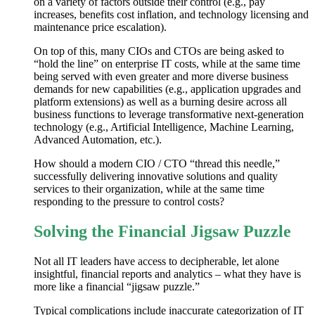
on a variety of factors outside their control (e.g., pay
increases, benefits cost inflation, and technology licensing and
maintenance price escalation).
On top of this, many CIOs and CTOs are being asked to
“hold the line” on enterprise IT costs, while at the same time
being served with even greater and more diverse business
demands for new capabilities (e.g., application upgrades and
platform extensions) as well as a burning desire across all
business functions to leverage transformative next-generation
technology (e.g., Artificial Intelligence, Machine Learning,
Advanced Automation, etc.).
How should a modern CIO / CTO “thread this needle,”
successfully delivering innovative solutions and quality
services to their organization, while at the same time
responding to the pressure to control costs?
Solving the Financial Jigsaw Puzzle
Not all IT leaders have access to decipherable, let alone
insightful, financial reports and analytics – what they have is
more like a financial “jigsaw puzzle.”
Typical complications include inaccurate categorization of IT