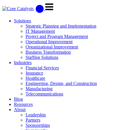
Solutions
Strategic Planning and Implementation
IT Management
Project and Program Management
Operational Improvement
Organizational Improvement
Business Transformation
Staffing Solutions
Industries
Financial Services
Insurance
Healthcare
Engineering, Design, and Construction
Manufacturing
Telecommunications
Blog
Resources
About
Leadership
Partners
Sponsorships