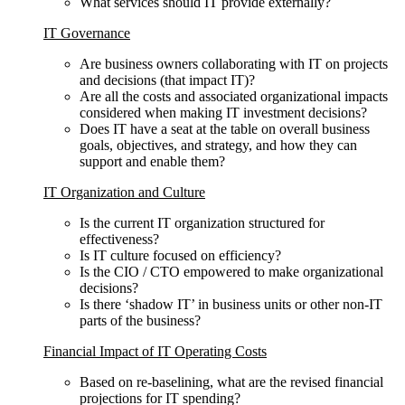
What services should IT provide externally?
IT Governance
Are business owners collaborating with IT on projects
and decisions (that impact IT)?
Are all the costs and associated organizational impacts
considered when making IT investment decisions?
Does IT have a seat at the table on overall business
goals, objectives, and strategy, and how they can
support and enable them?
IT Organization and Culture
Is the current IT organization structured for
effectiveness?
Is IT culture focused on efficiency?
Is the CIO / CTO empowered to make organizational
decisions?
Is there ‘shadow IT’ in business units or other non-IT
parts of the business?
Financial Impact of IT Operating Costs
Based on re-baselining, what are the revised financial
projections for IT spending?