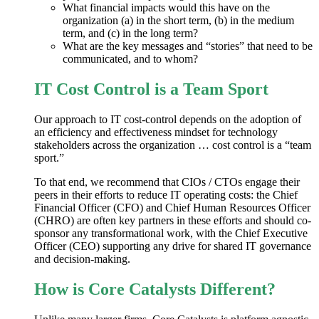
What financial impacts would this have on the
organization (a) in the short term, (b) in the medium
term, and (c) in the long term?
What are the key messages and “stories” that need to be
communicated, and to whom?
IT Cost Control is a Team Sport
Our approach to IT cost-control depends on the adoption of
an efficiency and effectiveness mindset for technology
stakeholders across the organization … cost control is a “team
sport.”
To that end, we recommend that CIOs / CTOs engage their
peers in their efforts to reduce IT operating costs: the Chief
Financial Officer (CFO) and Chief Human Resources Officer
(CHRO) are often key partners in these efforts and should co-
sponsor any transformational work, with the Chief Executive
Officer (CEO) supporting any drive for shared IT governance
and decision-making.
How is Core Catalysts Different?