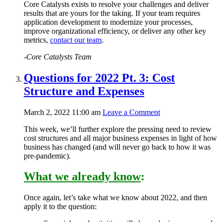
Core Catalysts exists to resolve your challenges and deliver
results that are yours for the taking. If your team requires
application development
to modernize your processes,
improve organizational efficiency, or deliver any other key
metrics,
contact our team
.
-Core Catalysts Team
Questions for 2022 Pt. 3: Cost
Structure and Expenses
March 2, 2022 11:00 am
Leave a Comment
This week, we’ll further explore the pressing need to review
cost structures and all major business expenses in light of how
business has changed (and will never go back to how it was
pre-pandemic).
What we already know
:
Once again, let’s take what we know about 2022, and then
apply it to the question: