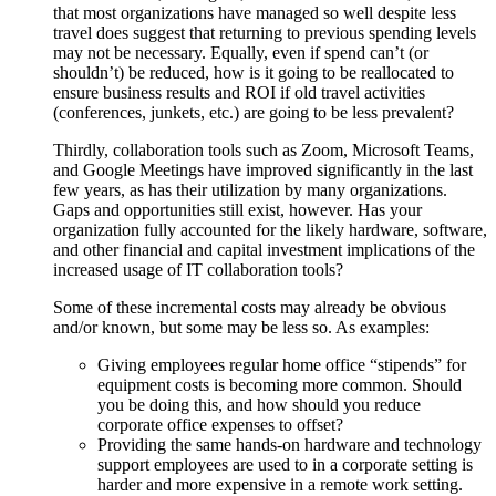
that most organizations have managed so well despite less
travel does suggest that returning to previous spending levels
may not be necessary. Equally, even if spend can’t (or
shouldn’t) be reduced, how is it going to be reallocated to
ensure business results and ROI if old travel activities
(conferences, junkets, etc.) are going to be less prevalent?
Thirdly, collaboration tools such as Zoom, Microsoft Teams,
and Google Meetings have improved significantly in the last
few years, as has their utilization by many organizations.
Gaps and opportunities still exist, however. Has your
organization fully accounted for the likely hardware, software,
and other financial and capital investment implications of the
increased usage of IT collaboration tools?
Some of these incremental costs may already be obvious
and/or known, but some may be less so. As examples:
Giving employees regular home office “stipends” for
equipment costs is becoming more common. Should
you be doing this, and how should you reduce
corporate office expenses to offset?
Providing the same hands-on hardware and technology
support employees are used to in a corporate setting is
harder and more expensive in a remote work setting.