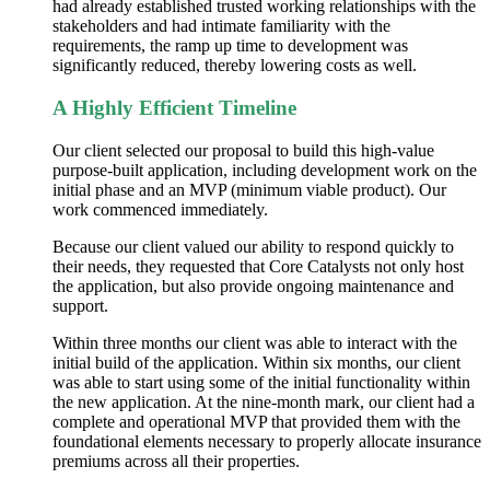
had already established trusted working relationships with the
stakeholders and had intimate familiarity with the
requirements, the ramp up time to development was
significantly reduced, thereby lowering costs as well.
A Highly Efficient Timeline
Our client selected our proposal to build this high-value
purpose-built application, including development work on the
initial phase and an MVP (minimum viable product). Our
work commenced immediately.
Because our client valued our ability to respond quickly to
their needs, they requested that Core Catalysts not only host
the application, but also provide ongoing maintenance and
support.
Within three months our client was able to interact with the
initial build of the application. Within six months, our client
was able to start using some of the initial functionality within
the new application. At the
nine-month
mark, our client had a
complete and operational MVP that provided them with the
foundational elements necessary to properly allocate insurance
premiums across all their properties.