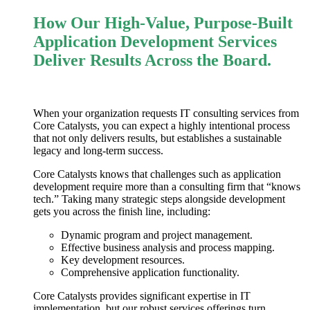
How Our High-Value, Purpose-Built
Application Development Services
Deliver Results Across the Board.
When your organization requests IT consulting services from
Core Catalysts, you can expect a highly intentional process
that not only delivers results, but establishes a sustainable
legacy and long-term success.
Core Catalysts knows that challenges such as
application
development
require more than a consulting firm that “knows
tech.” Taking many strategic steps alongside development
gets you across the finish line, including:
Dynamic program and project management.
Effective business analysis and process mapping.
Key development resources.
Comprehensive application functionality.
Core Catalysts provides significant expertise in IT
implementation, but our robust services offerings turn