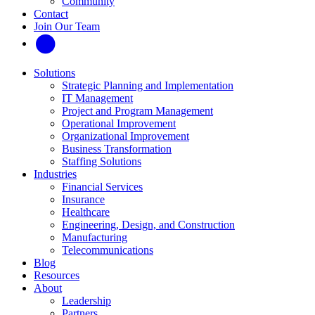
Community
Contact
Join Our Team
Solutions
Strategic Planning and Implementation
IT Management
Project and Program Management
Operational Improvement
Organizational Improvement
Business Transformation
Staffing Solutions
Industries
Financial Services
Insurance
Healthcare
Engineering, Design, and Construction
Manufacturing
Telecommunications
Blog
Resources
About
Leadership
Partners