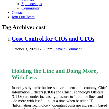
Sponsorships
Community
Contact
Join Our Team
Tag Archive: cost
Cost Control for CIOs and CTOs
October 3, 2024 12:30 pm
Leave a Comment
Holding the Line and Doing More,
With Less
In today’s dynamic business environment and economy, Chief
Information Officers (CIOs) and Chief Technology Officers
(CTOs) are under increasing pressure to “hold the line” and
“do more with less” … all at a time when baseline IT
(Information Technology) operating costs are increasing based