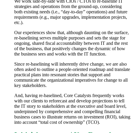
We work side-by-side with CIOs / CTOs to re-baseline IT
strategies and operations from the ground-up, considering
both existing needs (i.e., “day-to-day” operations) and future
requirements (e.g., major upgrades, implementation projects,
etc.).
Our experiences show that, although daunting on the surface,
re-baselining serves multiple purposes and sets the stage for
ongoing, shared fiscal accountability between IT and the rest
of the business, that positively changes the dynamic of how
the business sees and works with the IT function.
Since re-baselining will inherently drive change, we are also
often asked to outline a people-oriented roadmap and translate
practical plans into resonant stories that support and
communicate the organizational imperatives for change to all
key stakeholders.
And, having re-baselined, Core Catalysts frequently works
with our clients to reforecast and develop projections to tell
the IT story to stakeholders at the executive and board level,
underpinned by comprehensive and compelling financial
business cases to illustrate returns on investment (ROI), taking
into account “total cost of ownership” (TCO).