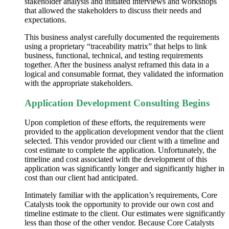
stakeholder analysis and initiated interviews and workshops
that allowed the stakeholders to discuss their needs and
expectations.
This business analyst carefully documented the requirements
using a proprietary “traceability matrix” that helps to link
business, functional, technical, and testing requirements
together. After the business analyst reframed this data in a
logical and consumable format, they validated the information
with the appropriate stakeholders.
Application Development Consulting Begins
Upon completion of these efforts, the requirements were
provided to the
application development
vendor that the client
selected. This vendor provided our client with a timeline and
cost estimate to complete the application. Unfortunately, the
timeline and cost associated with the development of this
application was significantly longer and significantly higher in
cost than our client had anticipated.
Intimately familiar with the application’s
requirements,
Core
Catalysts took the opportunity to provide our own cost and
timeline estimate to the client. Our estimates were significantly
less than those of the other vendor. Because Core Catalysts