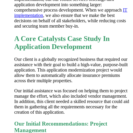
application development
into something larger:
comprehensive
process development
. When we approach
IT
implementation
, we also ensure that we make the best
decisions on behalf of all stakeholders, while reducing costs
and securing team member buy-in.
A Core Catalysts Case Study In
Application Development
Our client is a globally recognized business that required our
assistance with their goal to build a high-value, purpose-built
application. This
application modernization
project would
allow them to automatically allocate insurance premiums
across their multiple properties.
Our initial assistance was focused on helping them to project
manage the effort, which also included vendor management.
In addition, this client needed a skilled resource that could aid
them in gathering
all the
requirements necessary for the
creation of this application.
Our Initial Recommendations: Project
Management