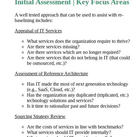
Initial Assessment | Key Focus Areas
A well tested approach that can be used to assist with re-
baselining includes:
Appraisal of IT Services
What services does the organization require to thrive?
Are there services missing?
Are there services which are no longer required?
Are there services that do not belong in IT (that could
be outsourced, etc.)?
Assessment of Reference Architecture
Has IT made the most of next generation technology
(e.g., SaaS, Cloud, etc.)?
Has the organization any duplicated (triplicated, etc.)
technology solutions and services?
Is it time to rationalize past and future decisions?
Sourcing Strategy Review
Are the costs of services in line with benchmarks?
What services should IT provide internally?