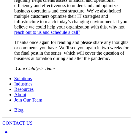
regularly helps clients assess financial and operational
efficiency and effectiveness to understand and optimize
business operations and cost structure. We’ve also helped
multiple customers optimize their IT strategies and
infrastructure to match today’s changing environment. If you
believe we could help your organization with this, why not
reach out to us and schedule a call?
Thanks once again for reading and please share any thoughts
or comments you have. We’ll see you again in two weeks for
the final post in the series, which will cover the question of
business automation during and after the pandemic.
-Core Catalysts Team
Solutions
Industries
Resources
About
Join Our Team
Blog
CONTACT US