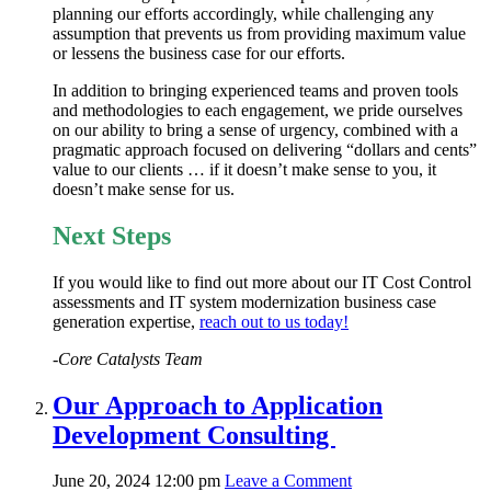
planning our efforts accordingly, while challenging any
assumption that prevents us from providing maximum value
or lessens the business case for our efforts.
In addition to bringing experienced teams and proven tools
and methodologies to each engagement, we pride ourselves
on our ability to bring a sense of urgency, combined with a
pragmatic approach focused on delivering “dollars and cents”
value to our clients … if it doesn’t make sense to you, it
doesn’t make sense for us.
Next Steps
If you would like to find out more about our IT Cost Control
assessments and IT system modernization business case
generation expertise,
reach out to us today!
-Core Catalysts Team
Our Approach to Application
Development Consulting
June 20, 2024 12:00 pm
Leave a Comment