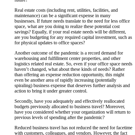
Real estate costs (including rent, utilities, facilities, and
maintenance) can be a significant expense in many
businesses. If future needs translate to the need for less office
space, what are you doing to realize these potential cost
savings? Equally, if your real estate needs will be different,
are you budgeting for any required capital investment, such as
for physical updates to office spaces?
Another outcome of the pandemic is a record demand for
warehousing and fulfillment center properties, and other
logistics related real estate. So, even if your office space needs
haven’t changed, what about these kinds of needs? Rather
than offering an expense reduction opportunity, this might
even be another area of rapidly increasing (potentially
spiraling) business expense that deserves further analysis and
action to bring it under greater control.
Secondly, have you adequately and effectively reallocated
budgets previously allocated to business travel? Moreover,
have you considered whether your organization will return to
previous levels of spending after the pandemic?
Reduced business travel has not reduced the need for facetime
with customers, colleagues, and vendors. However, the fact