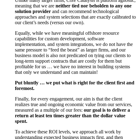
Unlike many larger firms, Core Catalysts is platform agnostic,
meaning that we are
neither tied nor beholden to any one
solution provider
and can recommend technological
approaches and system selections that are exactly calibrated to
our client’s needs (versus our own).
Equally, while we have meaningful offshore resource
capabilities for custom development, software
implementation, and system integrations, we do not have the
same pressure to “feed the beast” as larger firms, and our
business model is also not predicated on tying our clients to
long-term support contracts that are costly for them but
profitable for us … we have no interest in building systems
that only we understand and can maintain!
Put bluntly … we put what is right for the client first and
foremost.
Finally, for every engagement, our aim is that the client
realizes true and ongoing economic value from our services,
measured as a multiple of our fees:
our goal is to deliver a
return at least ten times greater than the dollar value
spent.
To achieve these ROI levels, we approach all work by
understanding expected business impacts first, and then