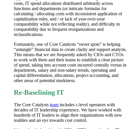
costs, IT spend allocations distributed arbitrarily across
functions and departments (or intricate formulas for
calculating / allocating costs with inconsistent application of
capitalization rules, and / or lack of year-over-year
comparability while not reflecting reality), and difficulty in
comparability due to frequent reorganizations and
reclassifications.
Fortunately, one of Core Catalysts “sweet spots” is helping
“untangle” financial data to create clarity and support analysis.
This means that we are frequently asked by CIOs and CTOs
to work with them and their teams to establish a clear picture
of spend, taking into account costs incurred centrally versus in
departments, salary and non-salary trends, operating and
capital differentiation, allocations, project accounting, and
other areas of potential murkiness.
Re-Baselining IT
The Core Catalysts
team
includes c-level operators with
decades of IT leadership experience. We have worked with
hundreds of IT leaders to align their organizations with new
realities and an eye towards cost control.