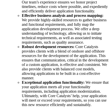
Our team’s experience ensures we honor project
timelines, reduce costs where possible, and expediently
and efficiently deliver application functionality.
Effective business analysis and process mapping:
We provide highly-skilled resources to gather business
and functional requirements, and fully map the
application development
process. We offer a deep
understanding of technology, allowing us to initiate
technical requirements, as well as associated testing
requirements, such as quality assurance.
Robust development resources:
Core Catalysts
provides clients with a blend of onshore and
offshore
resources for the development of the application. This
ensures that communication, critical in the development
of a custom application, is effective and consistent. We
also provide clients with balanced cost
models,
allowing applications to be built in a
cost-effective
manner.
Exceptional application functionality:
We ensure that
your application meets all your functionality
requirements, including
application modernization
.
Ultimately, with Core Catalysts’ help, your application
will meet or exceed your requirements, so you can use
this new resource efficiently and sustainably.