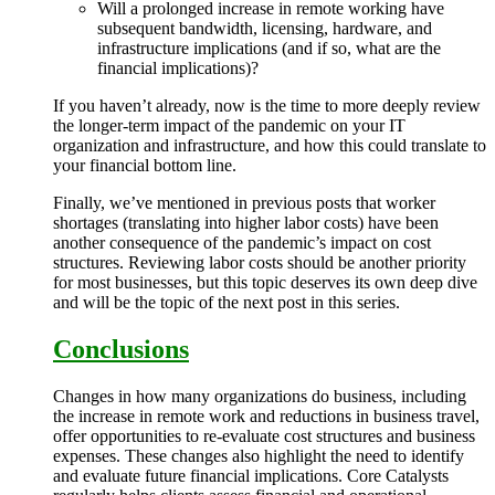
Will a prolonged increase in remote working have
subsequent bandwidth, licensing, hardware, and
infrastructure implications (and if so, what are the
financial implications)?
If you haven’t already, now is the time to more deeply review
the longer-term impact of the pandemic on your IT
organization and infrastructure, and how this could translate to
your financial bottom line.
Finally, we’ve mentioned in previous posts that worker
shortages (translating into higher labor costs) have been
another consequence of the pandemic’s impact on cost
structures. Reviewing labor costs should be another priority
for most businesses, but this topic deserves its own deep dive
and will be the topic of the next post in this series.
Conclusions
Changes in how many organizations do business, including
the increase in remote work and reductions in business travel,
offer opportunities to re-evaluate cost structures and business
expenses. These changes also highlight the need to identify
and evaluate future financial implications. Core Catalysts