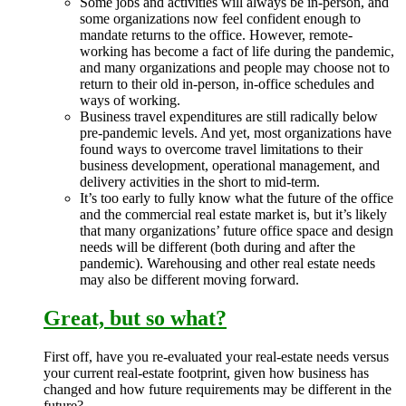
Some jobs and activities will always be in-person, and
some organizations now feel confident enough to
mandate returns to the office. However, remote-
working has become a fact of life during the pandemic,
and many organizations and people may choose not to
return to their old in-person, in-office schedules and
ways of working.
Business travel expenditures are still radically below
pre-pandemic levels. And yet, most organizations have
found ways to overcome travel limitations to their
business development, operational management, and
delivery activities in the short to mid-term.
It’s too early to fully know what the future of the office
and the commercial real estate market is, but it’s likely
that many organizations’ future office space and design
needs will be different (both during and after the
pandemic). Warehousing and other real estate needs
may also be different moving forward.
Great, but so what?
First off, have you re-evaluated your real-estate needs versus
your current real-estate footprint, given how business has
changed and how future requirements may be different in the
future?