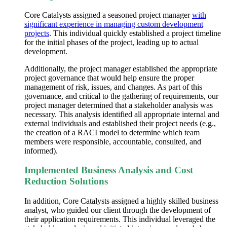
Core Catalysts assigned a seasoned project manager
with
significant experience in managing custom development
projects
. This individual quickly established a project timeline
for the initial phases of the project, leading up to actual
development.
Additionally, the project manager established the appropriate
project governance that would help ensure the proper
management of risk, issues, and changes. As part of this
governance, and critical to the gathering of requirements, our
project manager determined that a stakeholder analysis was
necessary. This analysis identified all appropriate internal and
external individuals and established their project needs (e.g.,
the creation of a RACI model to determine which team
members were responsible, accountable, consulted, and
informed).
Implemented Business Analysis and Cost
Reduction Solutions
In addition, Core Catalysts assigned a highly skilled business
analyst, who guided our client through the development of
their application requirements. This individual leveraged the