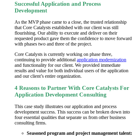
Successful Application and Process
Development
As the MVP phase came to a close, the trusted relationship
that Core Catalysts established with our client was still
flourishing. Our ability to execute and deliver on their
requested product gave them the confidence to move forward
with phases two and three of the project.
Core Catalysts is currently working on phase three,
continuing to provide additional
application modernization
and functionality for our client. We provided immediate
results and value for both individual users of the application
and our client’s entire organization.
4 Reasons to Partner With Core Catalysts For
Application Development Consulting
This case study illustrates our application and
process
development
success. This success can be broken down into
four essential qualities that separate us from other business
consulting firms.
Seasoned program and project management talent: