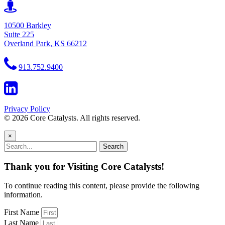
10500 Barkley
Suite 225
Overland Park, KS 66212
913.752.9400
Privacy Policy
© 2026 Core Catalysts. All rights reserved.
×
Search
Thank you for Visiting Core Catalysts!
To continue reading this content, please provide the following
information.
First Name
Last Name