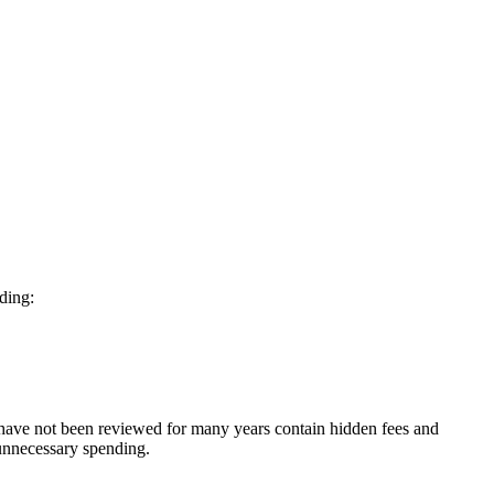
nding:
 have not been reviewed for many years contain hidden fees and
 unnecessary spending.