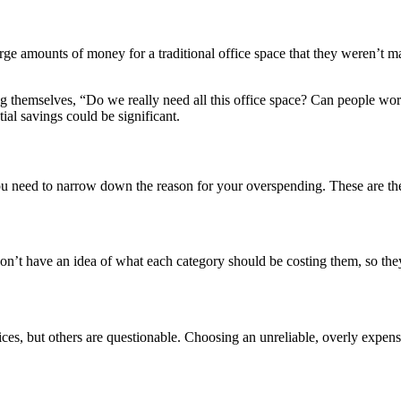
ge amounts of money for a traditional office space
that they weren’t m
themselves, “Do we really need all this office space? Can people wor
tial savings could be significant.
you need to narrow down the reason for your overspending. These are t
don’t have an idea of what each category should be costing them, so they
ices, but others are questionable. Choosing an unreliable, overly expens