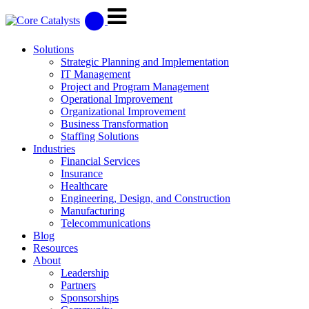
Solutions
Strategic Planning and Implementation
IT Management
Project and Program Management
Operational Improvement
Organizational Improvement
Business Transformation
Staffing Solutions
Industries
Financial Services
Insurance
Healthcare
Engineering, Design, and Construction
Manufacturing
Telecommunications
Blog
Resources
About
Leadership
Partners
Sponsorships