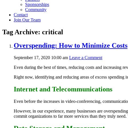
Sponsorships
Community
Contact
Join Our Team
Tag Archive: critical
Overspending: How to Minimize Costs
September 17, 2020 10:00 am
Leave a Comment
Even during the best of times, reducing costs and increasing re
Right now, identifying and reducing areas of excess spending is 
Internet and Telecommunications
Even before the increases in video-conferencing, communication 
However, in our experience, many businesses are overspending 
commit organizations to far more services than they truly need.