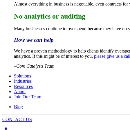
Almost everything in business is negotiable, even contracts for
No analytics or auditing
Many businesses continue to overspend because they have no sys
How we can help
We have a proven methodology to help clients identify overspen
analytics. If this might be of interest to you,
please give us a cal
–
Core Catalysts Team
Solutions
Industries
Resources
About
Join Our Team
Blog
CONTACT US