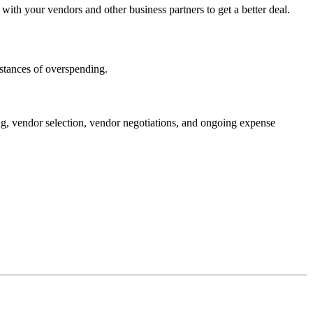
with your vendors and other business partners to get a better deal.
stances of overspending.
ng, vendor selection, vendor negotiations, and ongoing expense