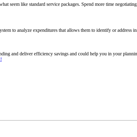
 what seem like standard service packages. Spend more time negotiating 
tem to analyze expenditures that allows them to identify or address in
ding and deliver efficiency savings and could help you in your planni
l!