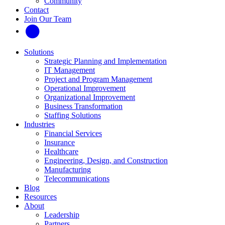
Community
Contact
Join Our Team
Solutions
Strategic Planning and Implementation
IT Management
Project and Program Management
Operational Improvement
Organizational Improvement
Business Transformation
Staffing Solutions
Industries
Financial Services
Insurance
Healthcare
Engineering, Design, and Construction
Manufacturing
Telecommunications
Blog
Resources
About
Leadership
Partners