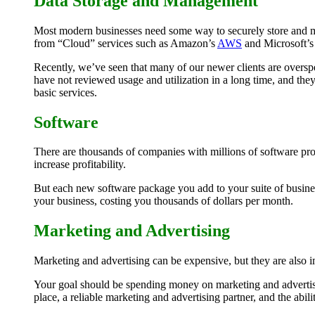
Data Storage and Management
Most modern businesses need some way to securely store and ma
from “Cloud” services such as Amazon’s
AWS
and Microsoft’
Recently, we’ve seen that many of our newer clients are overspe
have not reviewed usage and utilization in a long time, and they
basic services.
Software
There are thousands of companies with millions of software pro
increase profitability.
But each new software package you add to your suite of business
your business, costing you thousands of dollars per month.
Marketing and Advertising
Marketing and advertising can be expensive, but they are also i
Your goal should be spending money on marketing and advertising
place, a reliable marketing and advertising partner, and the abili