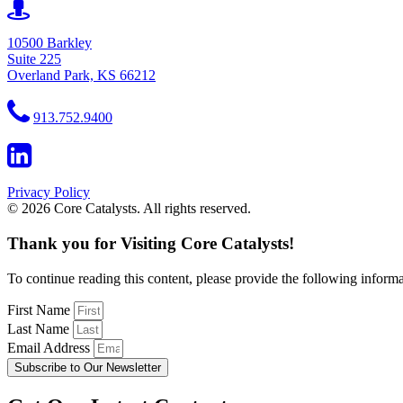
10500 Barkley
Suite 225
Overland Park, KS 66212
913.752.9400
Privacy Policy
© 2026 Core Catalysts. All rights reserved.
Thank you for Visiting Core Catalysts!
To continue reading this content, please provide the following informa
First Name
Last Name
Email Address
Subscribe to Our Newsletter