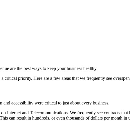
venue are the best ways to keep your business healthy.
a critical priority. Here are a few areas that we frequently see overspe
and accessibility were critical to just about every business.
on Internet and Telecommunications. We frequently see contracts that
 This can result in hundreds, or even thousands of dollars per month in