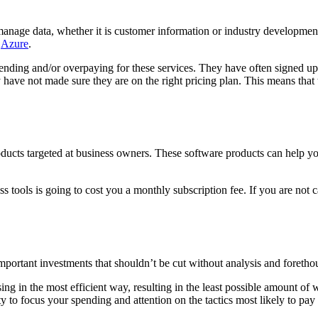
nage data, whether it is customer information or industry development
s
Azure
.
nding and/or overpaying for these services. They have often signed up f
 have not made sure they are on the right pricing plan. This means that
ducts targeted at business owners. These software products can help yo
 tools is going to cost you a monthly subscription fee. If you are not c
mportant investments that shouldn’t be cut without analysis and foretho
 in the most efficient way, resulting in the least possible amount of wa
ty to focus your spending and attention on the tactics most likely to pay 