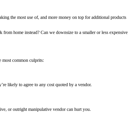
aking the most use of, and more money on top for additional products
k from home instead? Can we downsize to a smaller or less expensive
he most common culprits:
’re likely to agree to any cost quoted by a vendor.
ive, or outright manipulative vendor can hurt you.