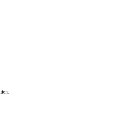
tion.