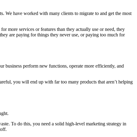
s. We have worked with many clients to migrate to and get the most
or more services or features than they actually use or need, they
 they are paying for things they never use, or paying too much for
ur business perform new functions, operate more efficiently, and
areful, you will end up with far too many products that aren’t helping
ught.
ste. To do this, you need a solid high-level marketing strategy in
off.