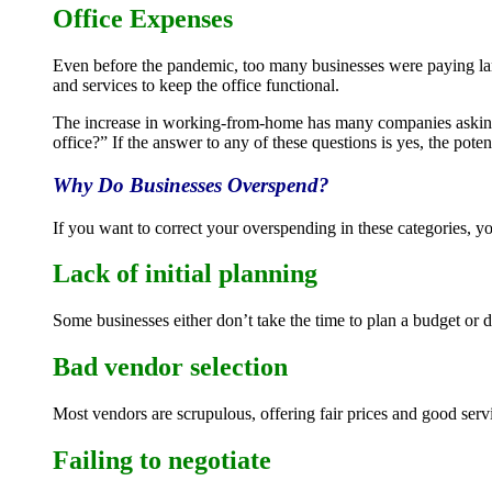
Office Expenses
Even before the pandemic, too many businesses were paying lar
and services to keep the office functional.
The increase in working-from-home has many companies asking 
office?” If the answer to any of these questions is yes, the poten
Why Do Businesses Overspend?
If you want to correct your overspending in these categories, 
Lack of initial planning
Some businesses either don’t take the time to plan a budget or 
Bad vendor selection
Most vendors are scrupulous, offering fair prices and good serv
Failing to negotiate