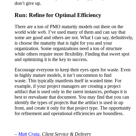
don’t give up.
Run: Refine for Optimal Efficiency
There are a ton of PMO maturity models out there on the
world wide web. I’ve used many of them and can say that
some are good and others are not. What I can say, definitively,
is choose the maturity that is right for you and your
organization. Some organizations need a ton of structure
while others require more flexibility. Finding that sweet spot
and optimizing it is the key to success.
Encourage everyone to keep their eyes open for waste. Even
in highly mature models, it isn’t uncommon to find
waste. This typically manifests itself in wasted time. For
example, if your project managers are creating a project
artifact that is used only in the rarest instances, perhaps it is
best to reevaluate that document. You may find that you can
identify the types of projects that the artifact is used in up
front, and create it only for that project type. The opportunity
for refinement and operational efficiencies are boundless.
–
Matt Craig
, Client Service & Delivery