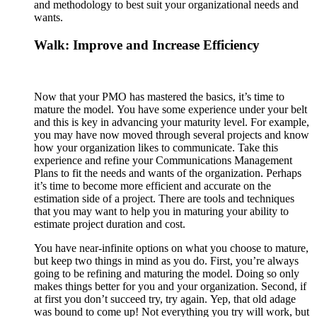
and methodology to best suit your organizational needs and
wants.
Walk: Improve and Increase Efficiency
Now that your PMO has mastered the basics, it’s time to
mature the model. You have some experience under your belt
and this is key in advancing your maturity level. For example,
you may have now moved through several projects and know
how your organization likes to communicate. Take this
experience and refine your Communications Management
Plans to fit the needs and wants of the organization. Perhaps
it’s time to become more efficient and accurate on the
estimation side of a project. There are tools and techniques
that you may want to help you in maturing your ability to
estimate project duration and cost.
You have near-infinite options on what you choose to mature,
but keep two things in mind as you do. First, you’re always
going to be refining and maturing the model. Doing so only
makes things better for you and your organization. Second, if
at first you don’t succeed try, try again. Yep, that old adage
was bound to come up! Not everything you try will work, but