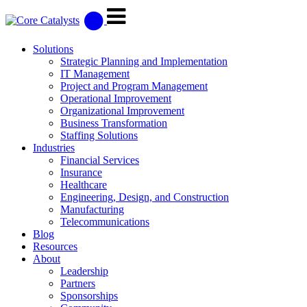
Solutions
Strategic Planning and Implementation
IT Management
Project and Program Management
Operational Improvement
Organizational Improvement
Business Transformation
Staffing Solutions
Industries
Financial Services
Insurance
Healthcare
Engineering, Design, and Construction
Manufacturing
Telecommunications
Blog
Resources
About
Leadership
Partners
Sponsorships