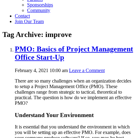
Sponsorships
Community
Contact
Join Our Team
Tag Archive: improve
PMO: Basics of Project Management
Office Start-Up
February 4, 2021 10:00 am
Leave a Comment
There are so many challenges when an organization decides
to setup a Project Management Office (PMO). These
challenges range from strategic to tactical, theoretical to
practical. The question is how do we implement an effective
PMO?
Understand Your Environment
It is essential that you understand the environment in which
you will be setting up an effective PMO. For example, does
your company produce software? If so, you may be best