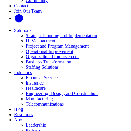
Community
Contact
Join Our Team
Solutions
Strategic Planning and Implementation
IT Management
Project and Program Management
Operational Improvement
Organizational Improvement
Business Transformation
Staffing Solutions
Industries
Financial Services
Insurance
Healthcare
Engineering, Design, and Construction
Manufacturing
Telecommunications
Blog
Resources
About
Leadership
Partners