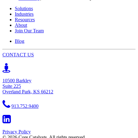
Solutions
Industries
Resources
About
Join Our Team
Blog
CONTACT US
10500 Barkley
Suite 225
Overland Park, KS 66212
913.752.9400
Privacy Policy
© 2026 Core Catalysts. All rights reserved.