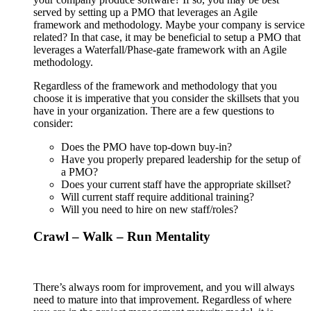
served by setting up a PMO that leverages an Agile
framework and methodology. Maybe your company is service
related? In that case, it may be beneficial to setup a PMO that
leverages a Waterfall/Phase-gate framework with an Agile
methodology.
Regardless of the framework and methodology that you
choose it is imperative that you consider the skillsets that you
have in your organization. There are a few questions to
consider:
Does the PMO have top-down buy-in?
Have you properly prepared leadership for the setup of
a PMO?
Does your current staff have the appropriate skillset?
Will current staff require additional training?
Will you need to hire on new staff/roles?
Crawl – Walk – Run Mentality
There’s always room for improvement, and you will always
need to mature into that improvement. Regardless of where