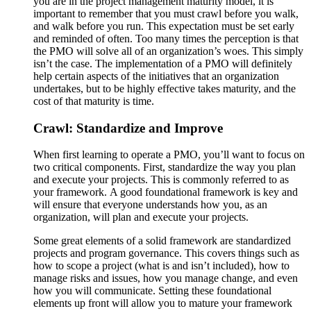
you are in the project management maturity model, it is
important to remember that you must crawl before you walk,
and walk before you run. This expectation must be set early
and reminded of often. Too many times the perception is that
the PMO will solve all of an organization’s woes. This simply
isn’t the case. The implementation of a PMO will definitely
help certain aspects of the initiatives that an organization
undertakes, but to be highly effective takes maturity, and the
cost of that maturity is time.
Crawl: Standardize and Improve
When first learning to operate a PMO, you’ll want to focus on
two critical components. First, standardize the way you plan
and execute your projects. This is commonly referred to as
your framework. A good foundational framework is key and
will ensure that everyone understands how you, as an
organization, will plan and execute your projects.
Some great elements of a solid framework are standardized
projects and program governance. This covers things such as
how to scope a project (what is and isn’t included), how to
manage risks and issues, how you manage change, and even
how you will communicate. Setting these foundational
elements up front will allow you to mature your framework