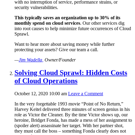
with no interruption of service, performance strains, or
security vulnerabilities.
This typically saves an organization up to 30% of its
monthly spend on cloud services
. Our other services dig
into root causes to help minimize future occurrences of Cloud
Sprawl.
Want to hear more about saving money while further
protecting your assets? Give our team a call.
—
Jim Wadella,
Owner/Founder
Solving Cloud Sprawl: Hidden Costs
of Cloud Operations
October 12, 2020 10:00 am
Leave a Comment
In the very forgettable 1993 movie “Point of No Return,”
Harvey Keitel delivered three minutes of screen genius in his
role as Victor the Cleaner. By the time Victor shows up, our
heroine, Bridget Fonda, has made a mess of her assignment to
(spoiler alert) assassinate her target. With her partner shot,
they must call the boss – something Fonda clearly does not