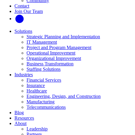
Community
Contact
Join Our Team
Solutions
Strategic Planning and Implementation
IT Management
Project and Program Management
Operational Improvement
Organizational Improvement
Business Transformation
Staffing Solutions
Industries
Financial Services
Insurance
Healthcare
Engineering, Design, and Construction
Manufacturing
Telecommunications
Blog
Resources
About
Leadership
Partners