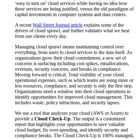
‘easy to turn on’ cloud services while having no idea how
these services are being justified, versus the old paradigms of
capital investments in computer systems and data centers.
A recent
Wall Street Journal article
explains some of the
drivers of cloud sprawl, and further validates what we hear
from our clients every day.
Managing cloud sprawl means maintaining control over
everything, from users to cloud services to the data itself. As
organizations grow their cloud commitment, a new set of
concerns is surfacing including cost spikes, misallocations,
overruns, security concerns, and breaks in compliance.
Moving forward is critical. Total visibility of your cloud
operational expenses, such as which teams are using more or
less resources, compliance, and security is only the first step.
Organizations need a window into their cloud operations to
identify opportunities for improved cloud management. This
includes waste, policy infractions, and security lapses.
We use a tool that analyzes your
cloud (AWS or Azure) to
provide a
Cloud Check-Up
. The output is a customized
report that highlights your opportunities to save valuable
cloud budget, fix over-spending, and identify security and
compliance breaks. The Cloud Check-Up is 100% managed,