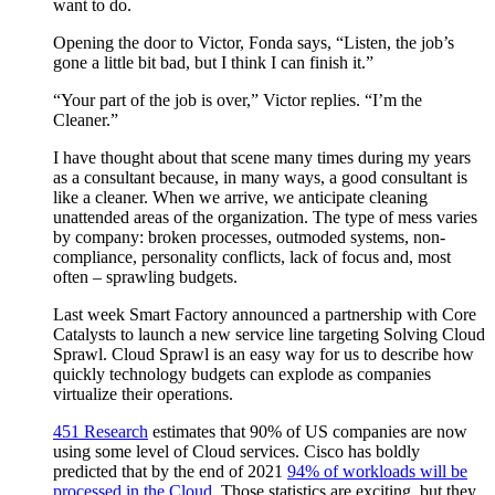
want to do.
Opening the door to Victor, Fonda says, “Listen, the job’s
gone a little bit bad, but I think I can finish it.”
“Your part of the job is over,” Victor replies. “I’m the
Cleaner.”
I have thought about that scene many times during my years
as a consultant because, in many ways, a good consultant is
like a cleaner. When we arrive, we anticipate cleaning
unattended areas of the organization. The type of mess varies
by company: broken processes, outmoded systems, non-
compliance, personality conflicts, lack of focus and, most
often – sprawling budgets.
Last week Smart Factory announced a partnership with Core
Catalysts to launch a new service line targeting Solving Cloud
Sprawl. Cloud Sprawl is an easy way for us to describe how
quickly technology budgets can explode as companies
virtualize their operations.
451 Research
estimates that 90% of US companies are now
using some level of Cloud services. Cisco has boldly
predicted that by the end of 2021
94% of workloads will be
processed in the Cloud
. Those statistics are exciting, but they