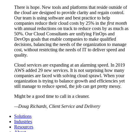
There is hope. New tools and platforms that reside outside of
the cloud are designed to provide clarity and regain control.
Our team is using software and best practice to help
companies reduce their cloud costs by 25% in the
first month
with annual reductions on track to reduce costs by as much as
50%. Our Cloud Consultants are unifying FinOps and
DevOps goals that enable companies to make qualified
decisions, balancing the needs of the organization to manage
cost, without restricting the needs of IT to deliver speed and
quality.
Cloud services are expanding at an alarming speed. In 2019
AWS added 29 new services. It is not surprising how many
companies are faced with solving cloud sprawl. When your
organization is trying to balance growth and efficiencies yet
still manage to reduce spend, the job can get pretty messy.
Might be a good time to call in a cleaner.
—
Doug Richards, Client Service and Delivery
Solutions
Industries
Resources