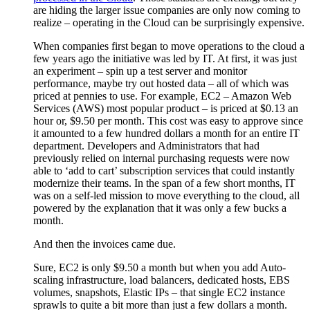
are hiding the larger issue companies are only now coming to
realize – operating in the Cloud can be surprisingly expensive.
When companies first began to move operations to the cloud a
few years ago the initiative was led by IT. At first, it was just
an experiment – spin up a test server and monitor
performance, maybe try out hosted data – all of which was
priced at pennies to use. For example, EC2 – Amazon Web
Services (AWS) most popular product – is priced at $0.13 an
hour or, $9.50 per month. This cost was easy to approve since
it amounted to a few hundred dollars a month for an entire IT
department. Developers and Administrators that had
previously relied on internal purchasing requests were now
able to ‘add to cart’ subscription services that could instantly
modernize their teams. In the span of a few short months, IT
was on a self-led mission to move everything to the cloud, all
powered by the explanation that it was only a few bucks a
month.
And then the invoices came due.
Sure, EC2 is only $9.50 a month but when you add Auto-
scaling infrastructure, load balancers, dedicated hosts, EBS
volumes, snapshots, Elastic IPs – that single EC2 instance
sprawls to quite a bit more than just a few dollars a month.