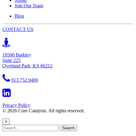
About
Join Our Team
Blog
CONTACT US
10500 Barkley
Suite 225
Overland Park, KS 66212
913.752.9400
Privacy Policy
© 2026 Core Catalysts. All rights reserved.
×
Search