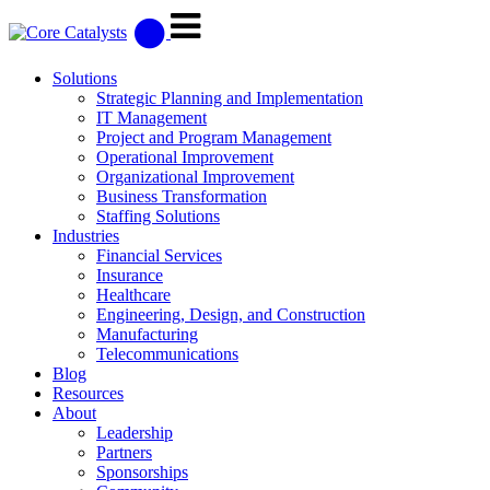
Solutions
Strategic Planning and Implementation
IT Management
Project and Program Management
Operational Improvement
Organizational Improvement
Business Transformation
Staffing Solutions
Industries
Financial Services
Insurance
Healthcare
Engineering, Design, and Construction
Manufacturing
Telecommunications
Blog
Resources
About
Leadership
Partners
Sponsorships