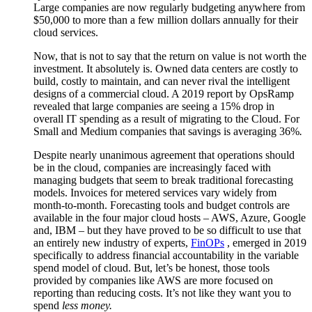
Large companies are now regularly budgeting anywhere from
$50,000 to more than a few million dollars annually for their
cloud services.
Now, that is not to say that the return on value is not worth the
investment. It absolutely is. Owned data centers are costly to
build, costly to maintain, and can never rival the intelligent
designs of a commercial cloud. A 2019 report by OpsRamp
revealed that large companies are seeing a 15% drop in
overall IT spending as a result of migrating to the Cloud. For
Small and Medium companies that savings is averaging 36%
.
Despite nearly unanimous agreement that operations should
be in the cloud, companies are increasingly faced with
managing budgets that seem to break traditional forecasting
models. Invoices for metered services vary widely from
month-to-month. Forecasting tools and budget controls are
available in the four major cloud hosts – AWS, Azure, Google
and, IBM – but they have proved to be so difficult to use that
an entirely new industry of experts,
FinOPs
, emerged in 2019
specifically to address financial accountability in the variable
spend model of cloud. But, let’s be honest, those tools
provided by companies like AWS are more focused on
reporting than reducing costs. It’s not like they want you to
spend
less money.