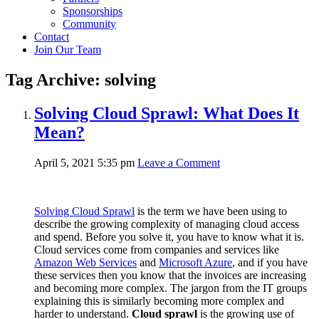
Sponsorships
Community
Contact
Join Our Team
Tag Archive: solving
Solving Cloud Sprawl: What Does It
Mean?
April 5, 2021 5:35 pm
Leave a Comment
Solving Cloud Sprawl
is the term we have been using to
describe the growing complexity of managing cloud access
and spend. Before you solve it, you have to know what it is.
Cloud services come from companies and services like
Amazon Web Services
and
Microsoft Azure
, and if you have
these services then you know that the invoices are increasing
and becoming more complex. The jargon from the IT groups
explaining this is similarly becoming more complex and
harder to understand.
Cloud sprawl
is the growing use of