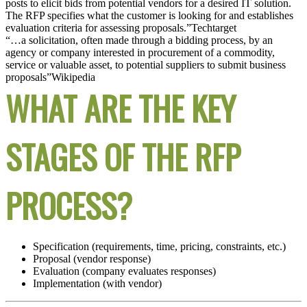
posts to elicit bids from potential vendors for a desired IT solution.
The RFP specifies what the customer is looking for and establishes
evaluation criteria for assessing proposals.”
Techtarget
“…a solicitation, often made through a bidding process, by an
agency or company interested in procurement of a commodity,
service or valuable asset, to potential suppliers to submit business
proposals”
Wikipedia
WHAT ARE THE KEY
STAGES OF THE RFP
PROCESS?
Specification (requirements, time, pricing, constraints, etc.)
Proposal (vendor response)
Evaluation (company evaluates responses)
Implementation (with vendor)