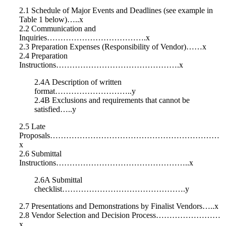
2.1 Schedule of Major Events and Deadlines (see example in
Table 1 below)…..x
2.2 Communication and
Inquiries……………………………….x
2.3 Preparation Expenses (Responsibility of Vendor)……x
2.4 Preparation
Instructions……………………………………….x
2.4A Description of written
format………………………..y
2.4B Exclusions and requirements that cannot be
satisfied…..y
2.5 Late
Proposals………………………………………………………
x
2.6 Submittal
Instructions…………………………………………..x
2.6A Submittal
checklist……………………………………….y
2.7 Presentations and Demonstrations by Finalist Vendors…..x
2.8 Vendor Selection and Decision Process……………………
x