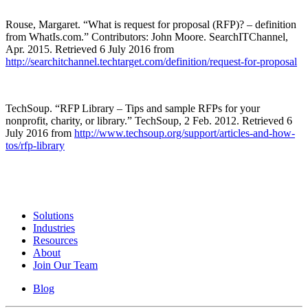
Rouse, Margaret. “What is request for proposal (RFP)? – definition
from WhatIs.com.” Contributors: John Moore. SearchITChannel,
Apr. 2015. Retrieved 6 July 2016 from
http://searchitchannel.techtarget.com/definition/request-for-proposal
TechSoup. “RFP Library – Tips and sample RFPs for your
nonprofit, charity, or library.” TechSoup, 2 Feb. 2012. Retrieved 6
July 2016 from
http://www.techsoup.org/support/articles-and-how-
tos/rfp-library
Solutions
Industries
Resources
About
Join Our Team
Blog