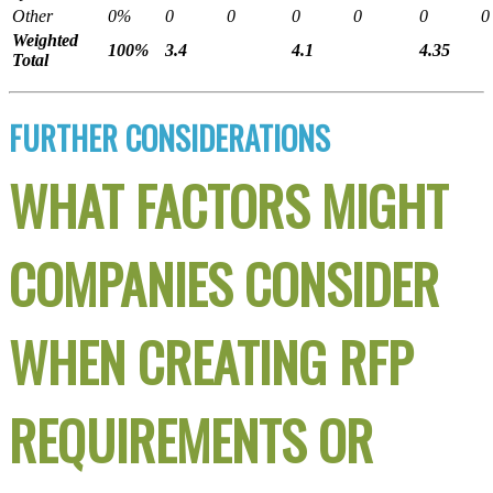
Other
0%
0
0
0
0
0
0
Weighted
100%
3.4
4.1
4.35
Total
FURTHER CONSIDERATIONS
WHAT FACTORS MIGHT
COMPANIES CONSIDER
WHEN CREATING RFP
REQUIREMENTS OR