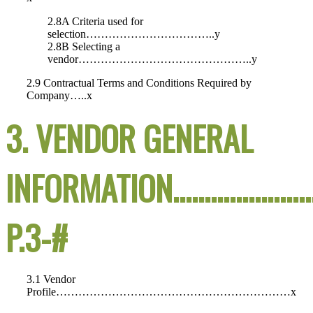
2.8A Criteria used for
selection……………………………..y
2.8B Selecting a
vendor………………………………………..y
2.9 Contractual Terms and Conditions Required by
Company…..x
3. VENDOR GENERAL
INFORMATION………………
P.3-#
3.1 Vendor
Profile………………………………………………………x