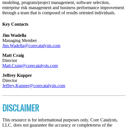
modeling, program/project management, software selection,
enterprise risk management and business performance improvement
through a team that is composed of results oriented individuals.
Key Contacts
Jim Wadella
Managing Member
Jim.Wadella@corecatalysts.com
Matt Craig
Director
Matt.Craig@corecatalysts.com
Jeffrey Kupper
Director
Jeffrey.Kupper@corecatalysts.com
DISCLAIMER
This resource is for informational purposes only. Core Catalysts,
LLC. does not guarantee the accuracy or completeness of the