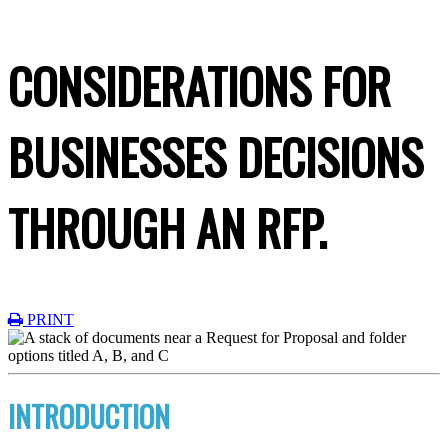
CONSIDERATIONS FOR
BUSINESSES DECISIONS
THROUGH AN RFP.
PRINT
INTRODUCTION