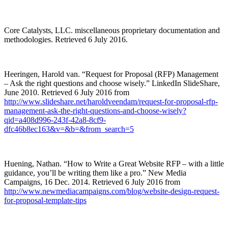
Core Catalysts, LLC. miscellaneous proprietary documentation and
methodologies. Retrieved 6 July 2016.
Heeringen, Harold van. “Request for Proposal (RFP) Management
– Ask the right questions and choose wisely.” LinkedIn SlideShare,
June 2010. Retrieved 6 July 2016 from
http://www.slideshare.net/haroldveendam/request-for-proposal-rfp-
management-ask-the-right-questions-and-choose-wisely?
qid=a408d996-243f-42a8-8cf9-
dfc46b8ec163&v=&b=&from_search=5
Huening, Nathan. “How to Write a Great Website RFP – with a little
guidance, you’ll be writing them like a pro.” New Media
Campaigns, 16 Dec. 2014. Retrieved 6 July 2016 from
http://www.newmediacampaigns.com/blog/website-design-request-
for-proposal-template-tips