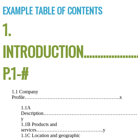
EXAMPLE TABLE OF CONTENTS
1.
INTRODUCTION………………
P.1-#
1.1 Company
Profile………………………………………………….x
1.1A
Description…………………………………………………
y
1.1B Products and
services…………………………………..y
1.1C Location and geographic