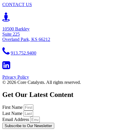
CONTACT US
10500 Barkley
Suite 225
Overland Park, KS 66212
913.752.9400
Privacy Policy
© 2026 Core Catalysts. All rights reserved.
Get Our Latest Content
First Name
Last Name
Email Address
Subscribe to Our Newsletter