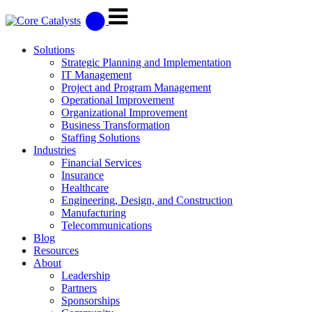
Solutions
Strategic Planning and Implementation
IT Management
Project and Program Management
Operational Improvement
Organizational Improvement
Business Transformation
Staffing Solutions
Industries
Financial Services
Insurance
Healthcare
Engineering, Design, and Construction
Manufacturing
Telecommunications
Blog
Resources
About
Leadership
Partners
Sponsorships