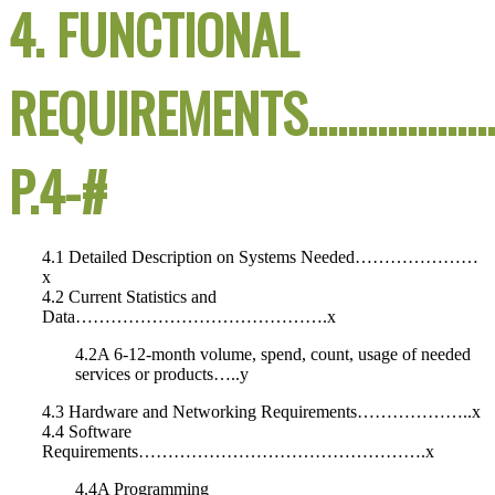
4. FUNCTIONAL
REQUIREMENTS……………
P.4-#
4.1 Detailed Description on Systems Needed…………………
x
4.2 Current Statistics and
Data…………………………………….x
4.2A 6-12-month volume, spend, count, usage of needed
services or products…..y
4.3 Hardware and Networking Requirements………………..x
4.4 Software
Requirements………………………………………….x
4.4A Programming