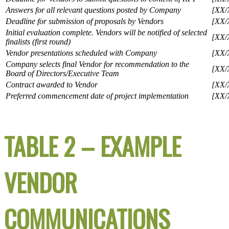
Answers for all relevant questions posted by Company
[XX/
Deadline for submission of proposals by Vendors
[XX/
Initial evaluation complete. Vendors will be notified of selected
[XX/
finalists (first round)
Vendor presentations scheduled with Company
[XX/
Company selects final Vendor for recommendation to the
[XX/
Board of Directors/Executive Team
Contract awarded to Vendor
[XX/
Preferred commencement date of project implementation
[XX/
TABLE 2 – EXAMPLE
VENDOR
COMMUNICATIONS