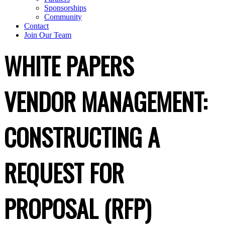
Sponsorships
Community
Contact
Join Our Team
WHITE PAPERS
VENDOR MANAGEMENT:
CONSTRUCTING A
REQUEST FOR
PROPOSAL (RFP)