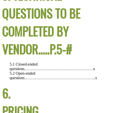
QUESTIONS TO BE
COMPLETED BY
VENDOR…..P.5-#
5.1 Closed-ended
questions……………………………………………x
5.2 Open-ended
questions……………………………………………..x
6.
PRICING……………………………