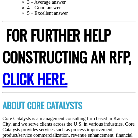
3 – Average answer
4 – Good answer
5 – Excellent answer
FOR FURTHER HELP
CONSTRUCTING AN RFP,
CLICK HERE.
ABOUT CORE CATALYSTS
Core Catalysts is a management consulting firm based in Kansas
City, and we serve clients across the U.S. in various industries. Core
Catalysts provides services such as process improvement,
product/service commercialization, revenue enhancement, financial