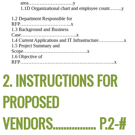
area……………………….y
1.1D Organizational chart and employee count……..y
1.2 Department Responsible for
RFP…………………………..x
1.3 Background and Business
Case……………………………..x
1.4 Current Applications and IT Infrastructure…………….x
1.5 Project Summary and
Scope………………………………….x
1.6 Objective of
RFP…………………………………………………..x
2. INSTRUCTIONS FOR
PROPOSED
VENDORS……………. P.2-#