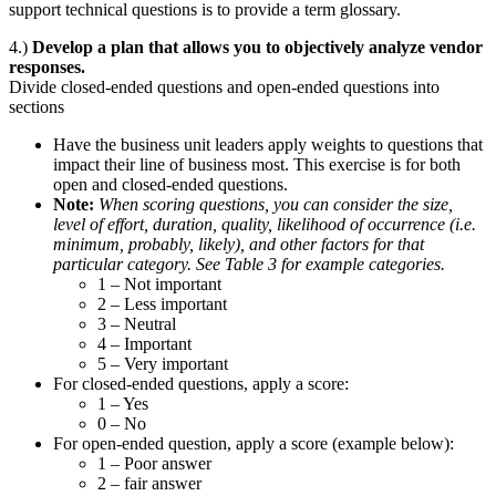
support technical questions is to provide a term glossary.
4.)
Develop a plan that allows you to objectively analyze vendor
responses.
Divide closed-ended questions and open-ended questions into
sections
Have the business unit leaders apply weights to questions that
impact their line of business most. This exercise is for both
open and closed-ended questions.
Note:
When scoring questions, you can consider the size,
level of effort, duration, quality, likelihood of occurrence (i.e.
minimum, probably, likely), and other factors for that
particular category. See Table 3 for example categories.
1 – Not important
2 – Less important
3 – Neutral
4 – Important
5 – Very important
For closed-ended questions, apply a score:
1 – Yes
0 – No
For open-ended question, apply a score (example below):
1 – Poor answer
2 – fair answer