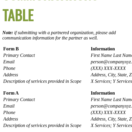
TABLE
Note:
if submitting with a partnered organization, please add
communication information for the partner as well.
Form B
Information
Primary Contact
First Name Last Nam
Email
person@companyxyz
Phone
(XXX) XXX-XXXX
Address
Address, City, State, Z
Description of serivices provided in Scope
X Services; Y Services
Form A
Information
Primary Contact
First Name Last Nam
Email
person@companyxyz
Phone
(XXX) XXX-XXXX
Address
Address, City, State, Z
Description of serivices provided in Scope
X Services; Y Services