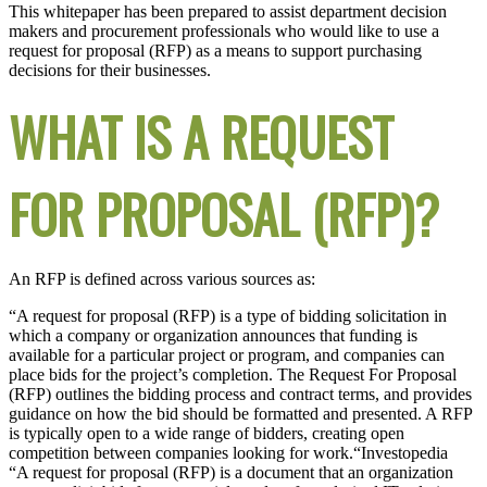
This whitepaper has been prepared to assist department decision
makers and procurement professionals who would like to use a
request for proposal (RFP) as a means to support purchasing
decisions for their businesses.
WHAT IS A REQUEST
FOR PROPOSAL (RFP)?
An RFP is defined across various sources as:
“A request for proposal (RFP) is a type of bidding solicitation in
which a company or organization announces that funding is
available for a particular project or program, and companies can
place bids for the project’s completion. The Request For Proposal
(RFP) outlines the bidding process and contract terms, and provides
guidance on how the bid should be formatted and presented. A RFP
is typically open to a wide range of bidders, creating open
competition between companies looking for work.“
Investopedia
“A request for proposal (RFP) is a document that an organization