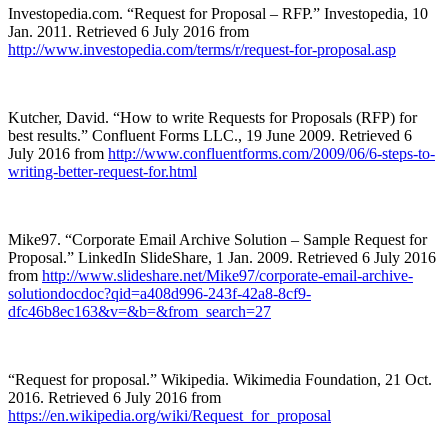
Investopedia.com. “Request for Proposal – RFP.” Investopedia, 10
Jan. 2011. Retrieved 6 July 2016 from
http://www.investopedia.com/terms/r/request-for-proposal.asp
Kutcher, David. “How to write Requests for Proposals (RFP) for
best results.” Confluent Forms LLC., 19 June 2009. Retrieved 6
July 2016 from
http://www.confluentforms.com/2009/06/6-steps-to-
writing-better-request-for.html
Mike97. “Corporate Email Archive Solution – Sample Request for
Proposal.” LinkedIn SlideShare, 1 Jan. 2009. Retrieved 6 July 2016
from
http://www.slideshare.net/Mike97/corporate-email-archive-
solutiondocdoc?qid=a408d996-243f-42a8-8cf9-
dfc46b8ec163&v=&b=&from_search=27
“Request for proposal.” Wikipedia. Wikimedia Foundation, 21 Oct.
2016. Retrieved 6 July 2016 from
https://en.wikipedia.org/wiki/Request_for_proposal