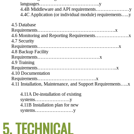
languages………………………………..y
4.4B Middleware and API requirements…………………y
4.4C Application (or individual module) requirements…..y
4.5 Database
Requirements………………………………………….x
4.6 Monitoring and Reporting Requirements…………………x
4.7 Security
Requirements……………………………………………x
4.8 Backup Facility
Requirements…………………………………x
4.9 Training
Requirements…………………………………………..x
4.10 Documentation
Requirements……………………………….x
4.11 Installation, Maintenance, and Support Requirements…..x
4.11A De-installation of existing
systems………………….y
4.11B Installation plan for new
systems……………………y
5. TECHNICAL