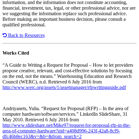
information, and the information does not constitute accounting,
financial, investment, tax, legal, or other professional advice, nor are
we suggesting the information replace such professional advice.
Before making an important business decision, please consult a
qualified professional.
Back to Resources
Works Cited
“A Guide to Writing a Request for Proposal – How to let providers
propose creative, relevant, and cost-effective solutions by focusing
on the end, not the means.” Warehousing Education and Research
Council (WERC), n.d. Retrieved 6 July 2016 from
http://www.werc.org/assets/1/assetmanager/rfpwritingguide.pdf
Andriyanets, Yulia. “Request for Proposal (RFP) – In the area of
computer hardware/software/services.” LinkedIn SlideShare, 31
May 2010. Retrieved 6 July 2016 from
http://www.slideshare.net/Mike97/request-for-proposal-rfp-in-the-
area-of-computer-hardware?qid=a408d996-243f-42a8-8cf9-
dfc46b8ec163&v=&b=&from_search=2