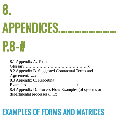
8.
APPENDICES……………………
P.8-#
8.1 Appendix A. Term
Glossary……………………………………….x
8.2 Appendix B. Suggested Contractual Terms and
Agreement…..x
8.3 Appendix C. Reporting
Examples……………………………….x
8.4 Appendix D. Process Flow Examples (of systems or
departmental processes)…..x
EXAMPLES OF FORMS AND MATRICES