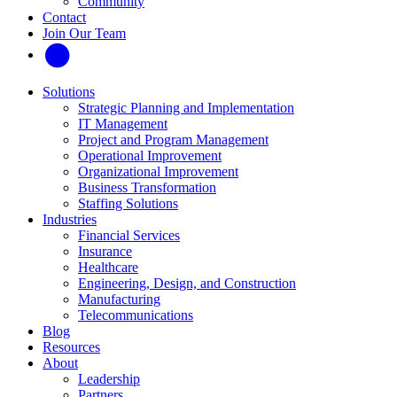
Community
Contact
Join Our Team
Solutions
Strategic Planning and Implementation
IT Management
Project and Program Management
Operational Improvement
Organizational Improvement
Business Transformation
Staffing Solutions
Industries
Financial Services
Insurance
Healthcare
Engineering, Design, and Construction
Manufacturing
Telecommunications
Blog
Resources
About
Leadership
Partners