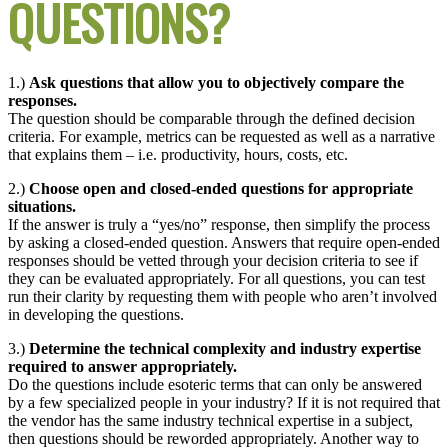
QUESTIONS?
1.)
Ask questions that allow you to objectively compare the
responses.
The question should be comparable through the defined decision
criteria. For example, metrics can be requested as well as a narrative
that explains them – i.e. productivity, hours, costs, etc.
2.)
Choose open and closed-ended questions for appropriate
situations.
If the answer is truly a “yes/no” response, then simplify the process
by asking a closed-ended question. Answers that require open-ended
responses should be vetted through your decision criteria to see if
they can be evaluated appropriately. For all questions, you can test
run their clarity by requesting them with people who aren’t involved
in developing the questions.
3.)
Determine the technical complexity and industry expertise
required to answer appropriately.
Do the questions include esoteric terms that can only be answered
by a few specialized people in your industry? If it is not required that
the vendor has the same industry technical expertise in a subject,
then questions should be reworded appropriately. Another way to