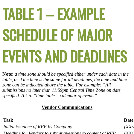
TABLE 1 – EXAMPLE
SCHEDULE OF MAJOR
EVENTS AND DEADLINES
Note:
a time zone should be specified either under each date in the
table, or if the time is the same for all deadlines, the time and time
zone can be indicated above the table. For example: “All
submissions no later than 11:59pm Central Time Zone on date
specified. A.k.a. “time table”, calendar of events”
Vendor Communications
Task
Date
Initial issuance of RFP by Company
[XX/
Deadline for Vendors to submit questions to content of RFP
[XX/