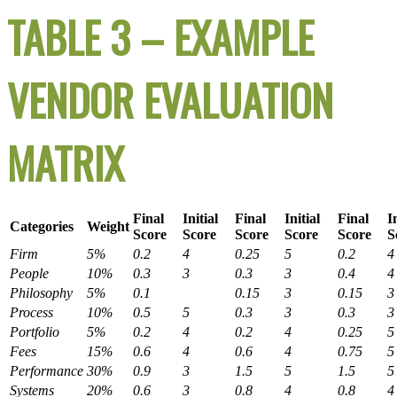
TABLE 3 – EXAMPLE
VENDOR EVALUATION
MATRIX
Final
Initial
Final
Initial
Final
I
Categories
Weight
Score
Score
Score
Score
Score
S
Firm
5%
0.2
4
0.25
5
0.2
4
People
10%
0.3
3
0.3
3
0.4
4
Philosophy
5%
0.1
0.15
3
0.15
3
Process
10%
0.5
5
0.3
3
0.3
3
Portfolio
5%
0.2
4
0.2
4
0.25
5
Fees
15%
0.6
4
0.6
4
0.75
5
Performance
30%
0.9
3
1.5
5
1.5
5
Systems
20%
0.6
3
0.8
4
0.8
4