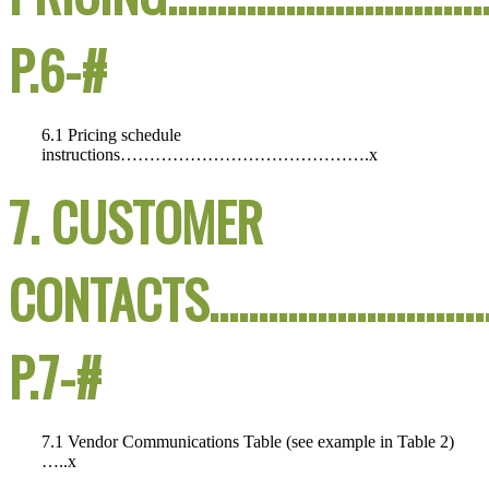
P.6-#
6.1 Pricing schedule
instructions…………………………………….x
7. CUSTOMER
CONTACTS…………………………
P.7-#
7.1 Vendor Communications Table (see example in Table 2)
…..x